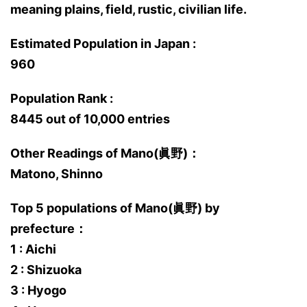
meaning plains, field, rustic, civilian life.
Estimated Population in Japan :
960
Population Rank :
8445 out of 10,000 entries
Other Readings of Mano(眞野)：
Matono, Shinno
Top 5 populations of Mano(眞野) by
prefecture：
1 : Aichi
2 : Shizuoka
3 : Hyogo