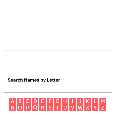
Search Names by Letter