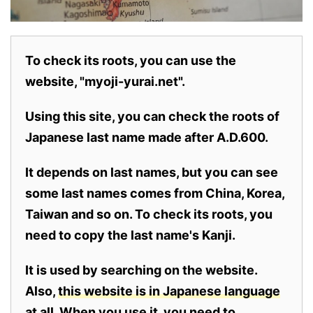
To check its roots, you can use the
website, "myoji-yurai.net".
Using this site, you can check the roots of
Japanese last name made after A.D.600.
It depends on last names, but you can see
some last names comes from China, Korea,
Taiwan and so on. To check its roots, you
need to copy the last name's Kanji.
It is used by searching on the website.
Also,
this website is in Japanese language
at all.
When you use it, you need to