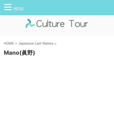
MENU
HOME
>
Japanese Last Names
>
Mano(眞野)