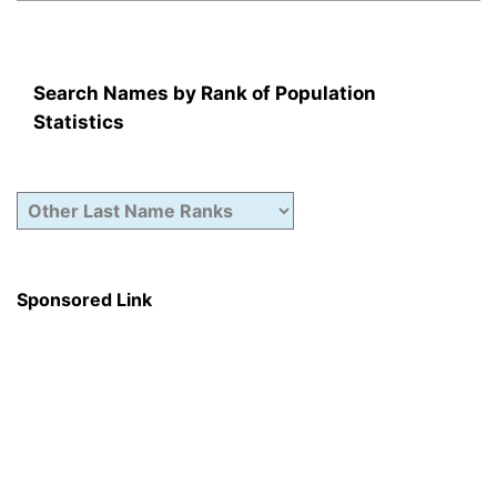
Search Names by Rank of Population
Statistics
Sponsored Link