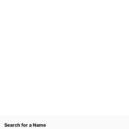
Search for a Name