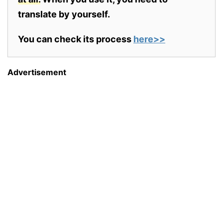
translate by yourself.
You can check its process
here>>
Advertisement