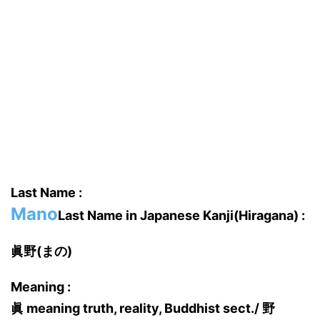
Last Name :
Mano
Last Name in Japanese Kanji(Hiragana) :
眞野(まの)
Meaning :
眞 meaning truth, reality, Buddhist sect./ 野