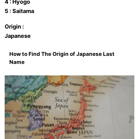
4 : Hyogo
5 : Saitama
Origin :
Japanese
How to Find The Origin of Japanese Last
Name