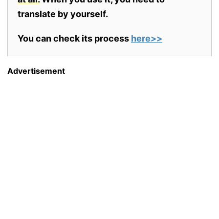
translate by yourself.
You can check its process
here>>
Advertisement