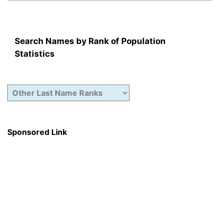
Search Names by Rank of Population
Statistics
Sponsored Link