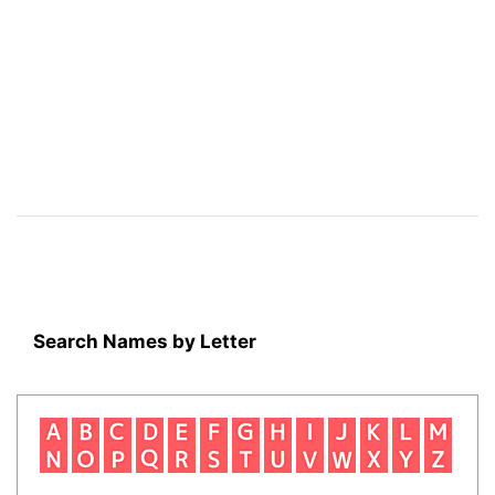
Search Names by Letter