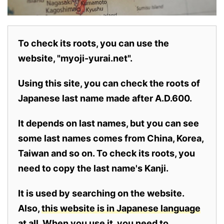
To check its roots, you can use the
website, "myoji-yurai.net".
Using this site, you can check the roots of
Japanese last name made after A.D.600.
It depends on last names, but you can see
some last names comes from China, Korea,
Taiwan and so on. To check its roots, you
need to copy the last name's Kanji.
It is used by searching on the website.
Also,
this website is in Japanese language
at all.
When you use it, you need to