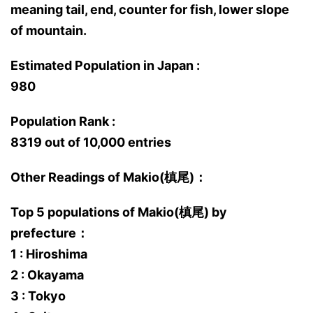
meaning tail, end, counter for fish, lower slope
of mountain.
Estimated Population in Japan :
980
Population Rank :
8319 out of 10,000 entries
Other Readings of Makio(槙尾)：
Top 5 populations of Makio(槙尾) by
prefecture：
1 : Hiroshima
2 : Okayama
3 : Tokyo