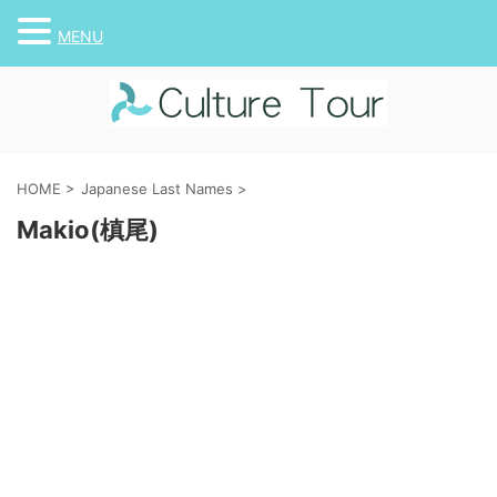
MENU
HOME
>
Japanese Last Names
>
Makio(槙尾)