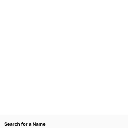
Search for a Name