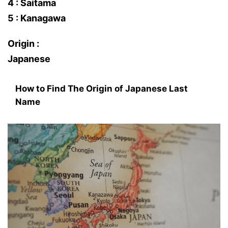
4 : Saitama
5 : Kanagawa
Origin :
Japanese
How to Find The Origin of Japanese Last
Name