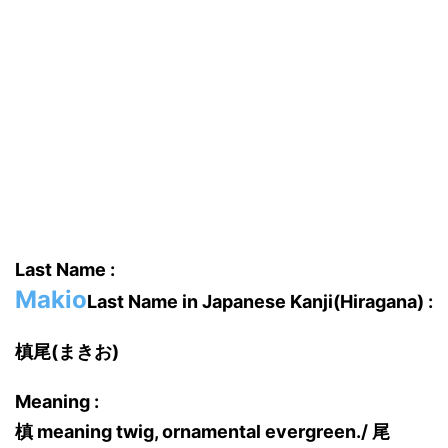
Last Name :
Makio
Last Name in Japanese Kanji(Hiragana) :
槙尾(まきお)
Meaning :
槙 meaning twig, ornamental evergreen./ 尾