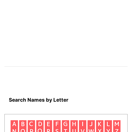
Search Names by Letter