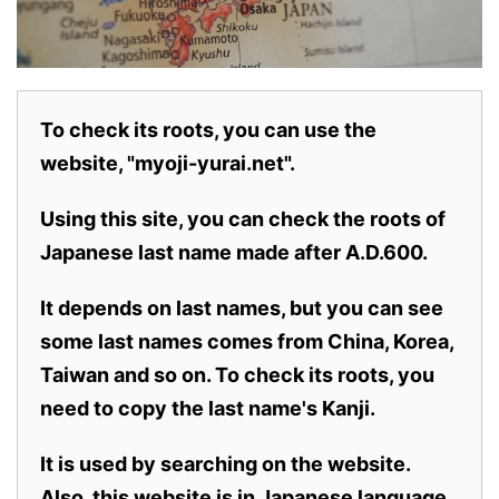
To check its roots, you can use the
website, "myoji-yurai.net".
Using this site, you can check the roots of
Japanese last name made after A.D.600.
It depends on last names, but you can see
some last names comes from China, Korea,
Taiwan and so on. To check its roots, you
need to copy the last name's Kanji.
It is used by searching on the website.
Also,
this website is in Japanese language