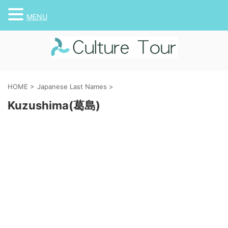
MENU
HOME
>
Japanese Last Names
>
Kuzushima(葛島)