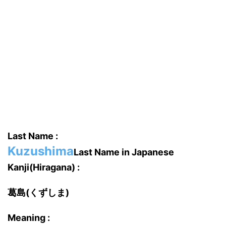
Last Name :
Kuzushima
Last Name in Japanese
Kanji(Hiragana) :
葛島(くずしま)
Meaning :