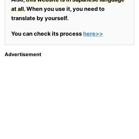
at all.
When you use it, you need to
translate by yourself.
You can check its process
here>>
Advertisement