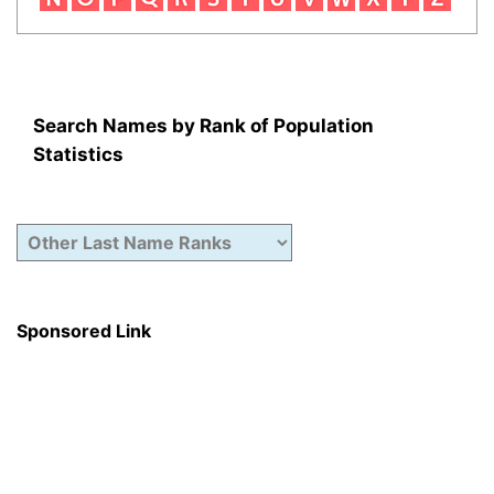
Search Names by Rank of Population
Statistics
Sponsored Link