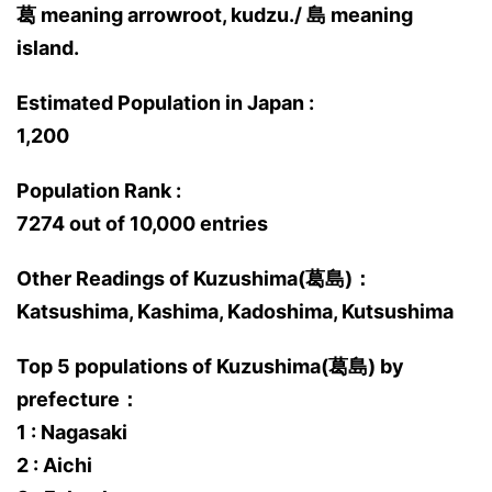
葛 meaning arrowroot, kudzu./ 島 meaning
island.
Estimated Population in Japan :
1,200
Population Rank :
7274 out of 10,000 entries
Other Readings of Kuzushima(葛島)：
Katsushima, Kashima, Kadoshima, Kutsushima
Top 5 populations of Kuzushima(葛島) by
prefecture：
1 : Nagasaki
2 : Aichi