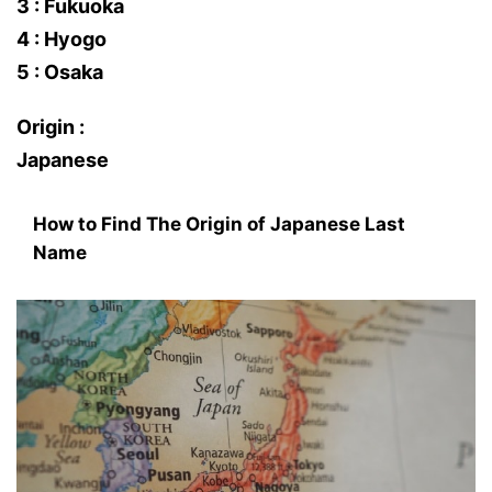
3 : Fukuoka
4 : Hyogo
5 : Osaka
Origin :
Japanese
How to Find The Origin of Japanese Last
Name