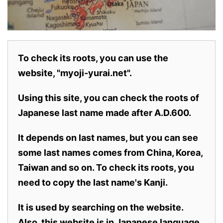
To check its roots, you can use the
website, "myoji-yurai.net".
Using this site, you can check the roots of
Japanese last name made after A.D.600.
It depends on last names, but you can see
some last names comes from China, Korea,
Taiwan and so on. To check its roots, you
need to copy the last name's Kanji.
It is used by searching on the website.
Also,
this website is in Japanese language