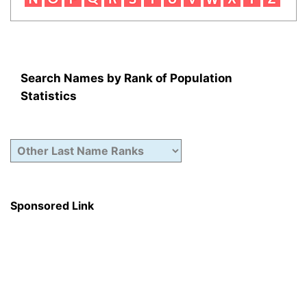
Search Names by Rank of Population
Statistics
Sponsored Link