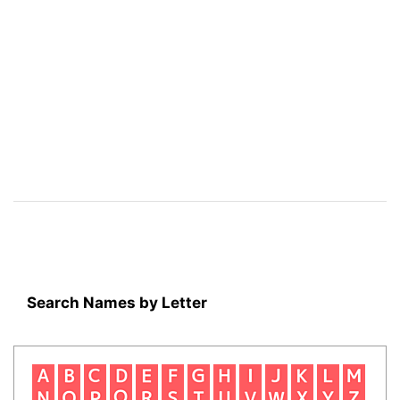
Search Names by Letter