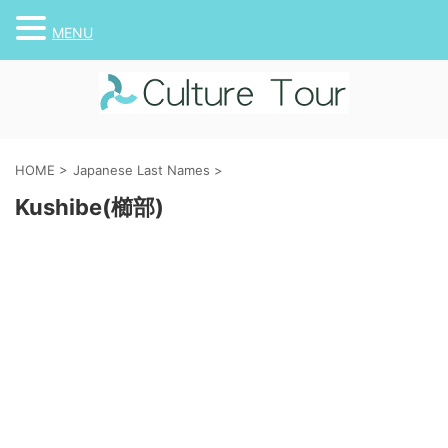
MENU
HOME
>
Japanese Last Names
>
Kushibe(櫛部)