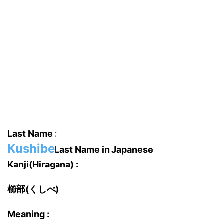
Last Name :
Kushibe
Last Name in Japanese
Kanji(Hiragana) :
櫛部(くしべ)
Meaning :