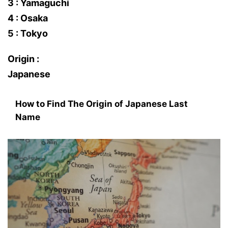
3 : Yamaguchi
4 : Osaka
5 : Tokyo
Origin :
Japanese
How to Find The Origin of Japanese Last
Name