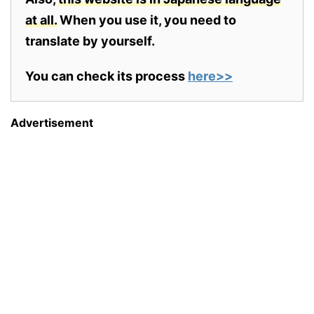
at all.
When you use it, you need to
translate by yourself.
You can check its process
here>>
Advertisement