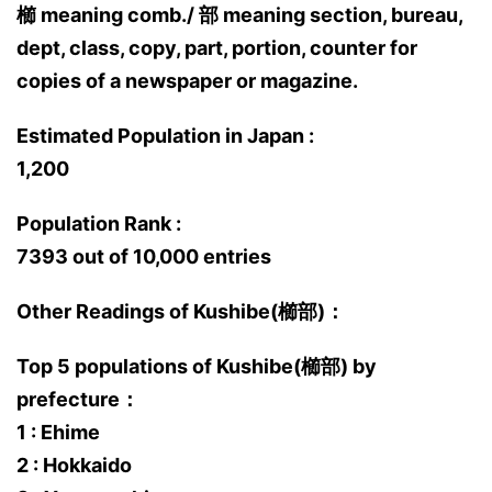
櫛 meaning comb./ 部 meaning section, bureau,
dept, class, copy, part, portion, counter for
copies of a newspaper or magazine.
Estimated Population in Japan :
1,200
Population Rank :
7393 out of 10,000 entries
Other Readings of Kushibe(櫛部)：
Top 5 populations of Kushibe(櫛部) by
prefecture：
1 : Ehime
2 : Hokkaido