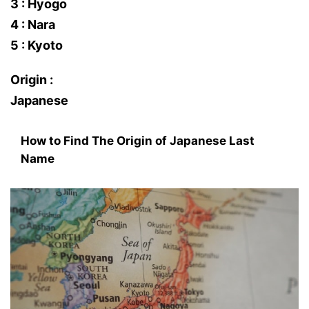
3 : Hyogo
4 : Nara
5 : Kyoto
Origin :
Japanese
How to Find The Origin of Japanese Last
Name