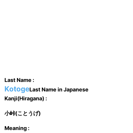
Last Name :
Kotoge
Last Name in Japanese
Kanji(Hiragana) :
小峠(ことうげ)
Meaning :