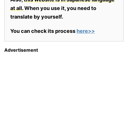
at all.
When you use it, you need to
translate by yourself.
You can check its process
here>>
Advertisement