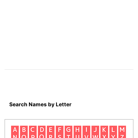
Search Names by Letter