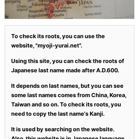
To check its roots, you can use the
website, "myoji-yurai.net".
Using this site, you can check the roots of
Japanese last name made after A.D.600.
It depends on last names, but you can see
some last names comes from China, Korea,
Taiwan and so on. To check its roots, you
need to copy the last name's Kanji.
It is used by searching on the website.
Also,
this website is in Japanese language