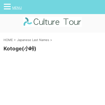
MENU
HOME
>
Japanese Last Names
>
Kotoge(小峠)