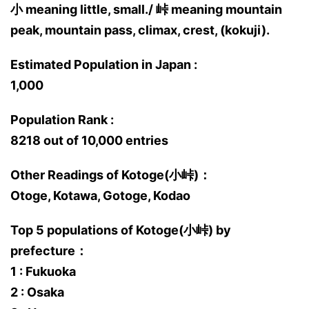
小 meaning little, small./ 峠 meaning mountain
peak, mountain pass, climax, crest, (kokuji).
Estimated Population in Japan :
1,000
Population Rank :
8218 out of 10,000 entries
Other Readings of Kotoge(小峠)：
Otoge, Kotawa, Gotoge, Kodao
Top 5 populations of Kotoge(小峠) by
prefecture：
1 : Fukuoka
2 : Osaka