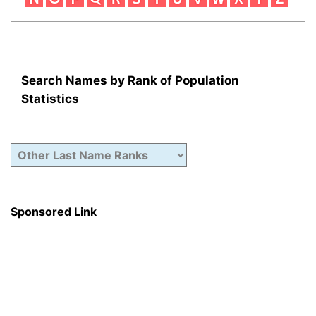
Search Names by Rank of Population
Statistics
Sponsored Link