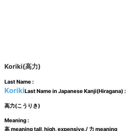
Koriki(高力)
Last Name :
Koriki
Last Name in Japanese Kanji(Hiragana) :
高力(こうりき)
Meaning :
高 meaning tall, high, expensive./ 力 meaning