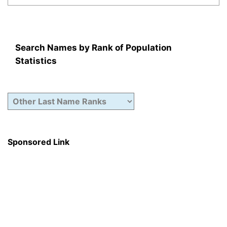
Search Names by Rank of Population
Statistics
Sponsored Link