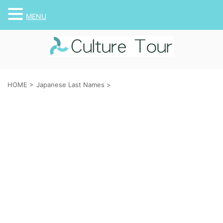
MENU
HOME
>
Japanese Last Names
>