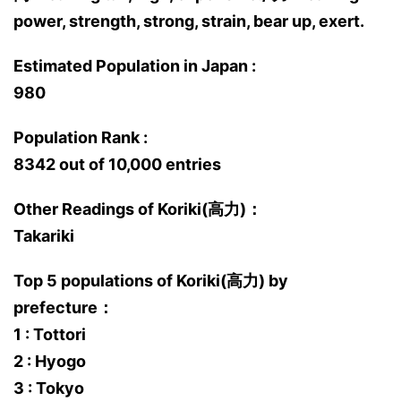
power, strength, strong, strain, bear up, exert.
Estimated Population in Japan :
980
Population Rank :
8342 out of 10,000 entries
Other Readings of Koriki(高力)：
Takariki
Top 5 populations of Koriki(高力) by
prefecture：
1 : Tottori
2 : Hyogo
3 : Tokyo