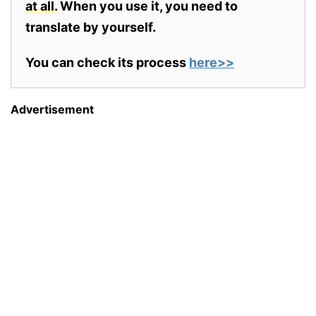
at all.
When you use it, you need to
translate by yourself.
You can check its process
here>>
Advertisement