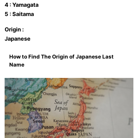
4 : Yamagata
5 : Saitama
Origin :
Japanese
How to Find The Origin of Japanese Last
Name