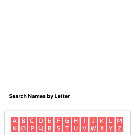
Search Names by Letter