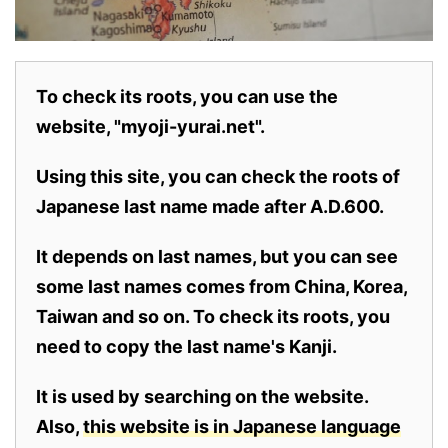
To check its roots, you can use the
website, "myoji-yurai.net".
Using this site, you can check the roots of
Japanese last name made after A.D.600.
It depends on last names, but you can see
some last names comes from China, Korea,
Taiwan and so on. To check its roots, you
need to copy the last name's Kanji.
It is used by searching on the website.
Also,
this website is in Japanese language