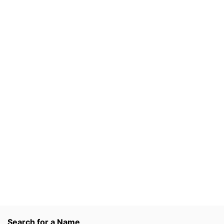
Search for a Name