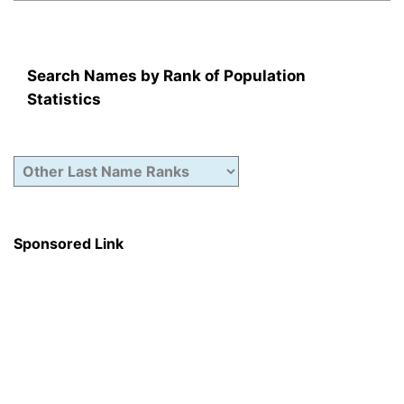
Search Names by Rank of Population
Statistics
Sponsored Link