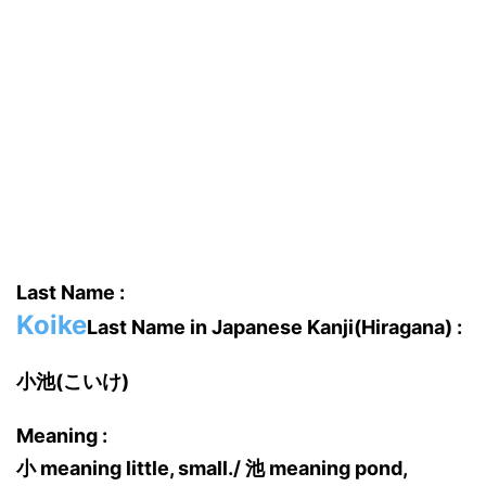
Last Name :
Koike
Last Name in Japanese Kanji(Hiragana) :
小池(こいけ)
Meaning :
小 meaning little, small./ 池 meaning pond,