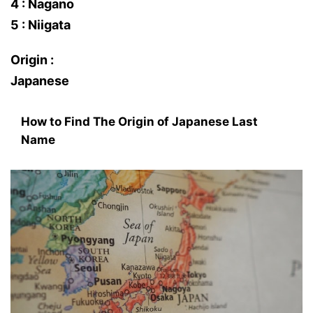
4 : Nagano
5 : Niigata
Origin :
Japanese
How to Find The Origin of Japanese Last
Name