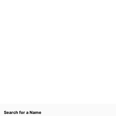
Search for a Name