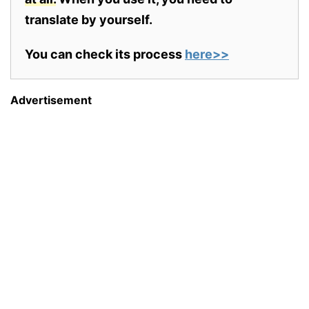
translate by yourself.
You can check its process
here>>
Advertisement