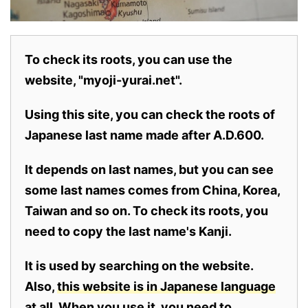
To check its roots, you can use the
website, "myoji-yurai.net".
Using this site, you can check the roots of
Japanese last name made after A.D.600.
It depends on last names, but you can see
some last names comes from China, Korea,
Taiwan and so on. To check its roots, you
need to copy the last name's Kanji.
It is used by searching on the website.
Also,
this website is in Japanese language
at all.
When you use it, you need to