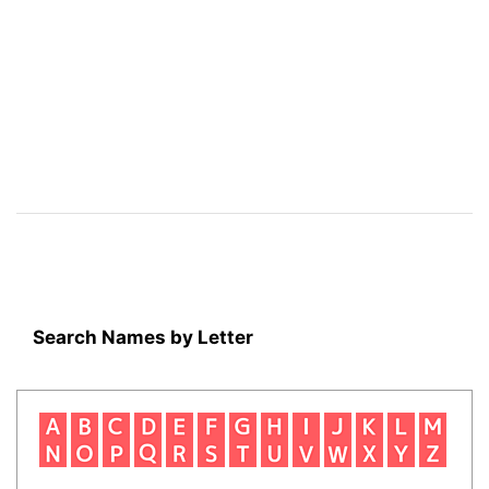
Search Names by Letter