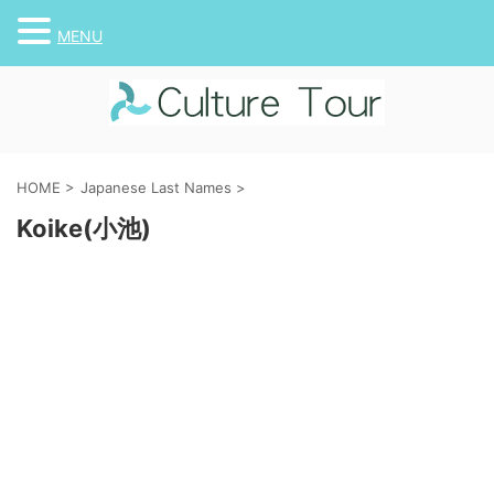
MENU
HOME
>
Japanese Last Names
>
Koike(小池)