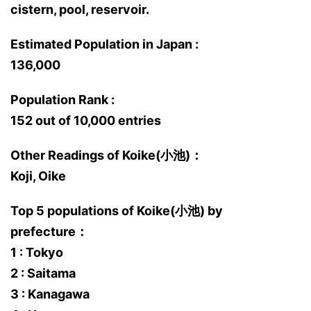
cistern, pool, reservoir.
Estimated Population in Japan :
136,000
Population Rank :
152 out of 10,000 entries
Other Readings of Koike(小池)：
Koji, Oike
Top 5 populations of Koike(小池) by
prefecture：
1 : Tokyo
2 : Saitama
3 : Kanagawa