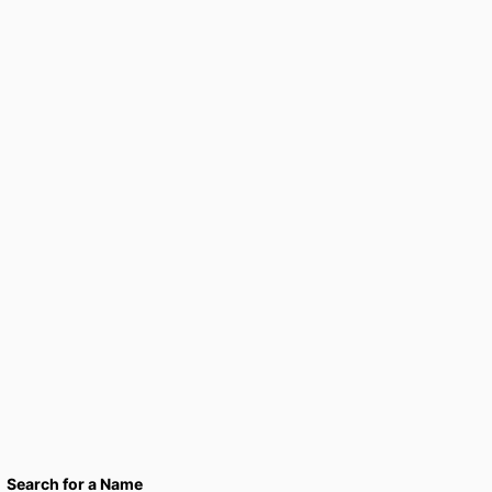
Search for a Name