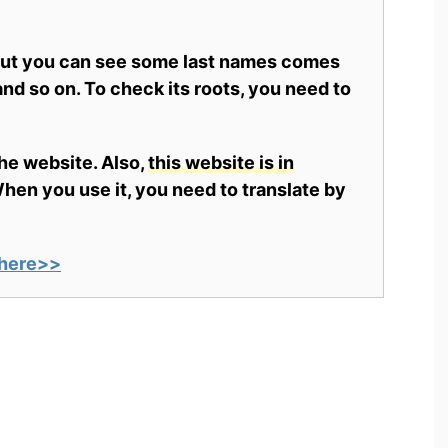
 but you can see some last names comes
nd so on. To check its roots, you need to
the website. Also,
this website is in
en you use it, you need to translate by
here>>