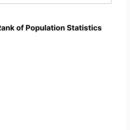
nk of Population Statistics