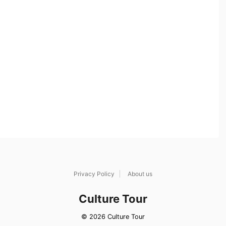
Privacy Policy
About us
Culture Tour
© 2026 Culture Tour