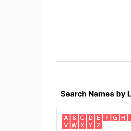
Search Names by L