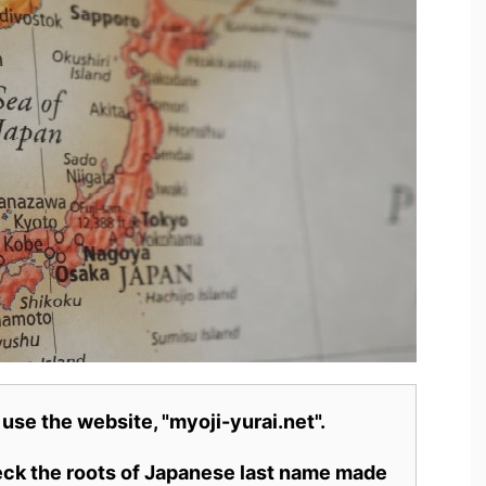
 use the website, "myoji-yurai.net".
heck the roots of Japanese last name made