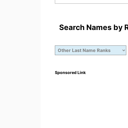
Search Names by Ra
Sponsored Link