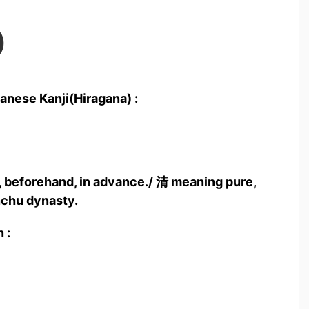
)
anese Kanji(Hiragana) :
 beforehand, in advance./ 清 meaning pure,
nchu dynasty.
 :