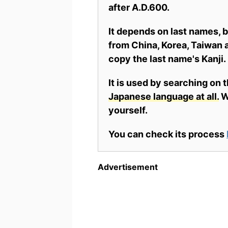
after A.D.600.
It depends on last names,
from China, Korea, Taiwan a
copy the last name's Kanji.
It is used by searching on 
Japanese language at all.
Wh
yourself.
You can check its process
Advertisement