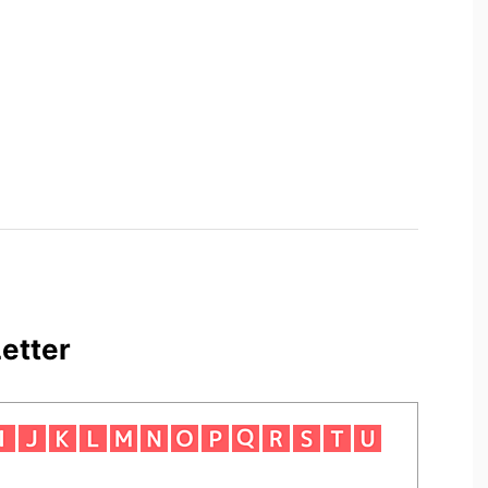
etter