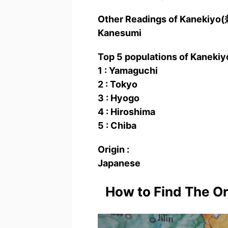
Other Readings of Kanekiy
Kanesumi
Top 5 populations of Kaneki
1 : Yamaguchi
2 : Tokyo
3 : Hyogo
4 : Hiroshima
5 : Chiba
Origin :
Japanese
How to Find The O