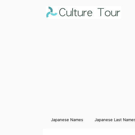
Japanese Names
Japanese Last Name