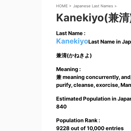
HOME
>
Japanese Last Names
>
Kanekiyo(兼清
Last Name :
Kanekiyo
Last Name in Jap
兼清(かねきよ)
Meaning :
兼 meaning concurrently, and,
purify, cleanse, exorcise, Ma
Estimated Population in Japan
840
Population Rank :
9228 out of 10,000 entries