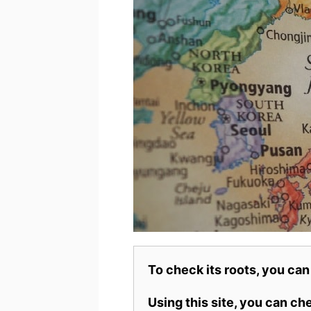
To check its roots, you can
Using this site, you can c