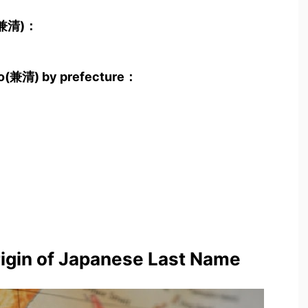
o(兼清)：
yo(兼清) by prefecture：
rigin of Japanese Last Name