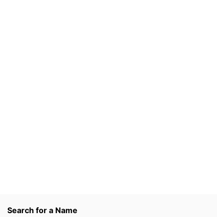
Search for a Name