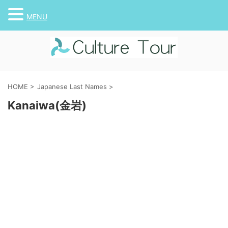
MENU
HOME
>
Japanese Last Names
>
Kanaiwa(金岩)