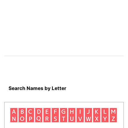
Search Names by Letter