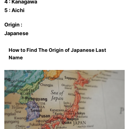
4 : Kanagawa
5 : Aichi
Origin :
Japanese
How to Find The Origin of Japanese Last
Name