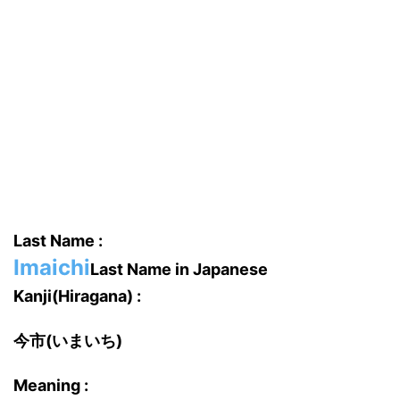
Last Name :
Imaichi
Last Name in Japanese
Kanji(Hiragana) :
今市(いまいち)
Meaning :