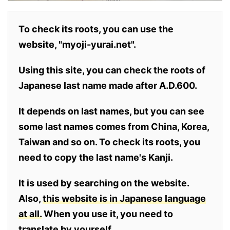
To check its roots, you can use the
website, "myoji-yurai.net".
Using this site, you can check the roots of
Japanese last name made after A.D.600.
It depends on last names, but you can see
some last names comes from China, Korea,
Taiwan and so on. To check its roots, you
need to copy the last name's Kanji.
It is used by searching on the website.
Also,
this website is in Japanese language
at all.
When you use it, you need to
translate by yourself.