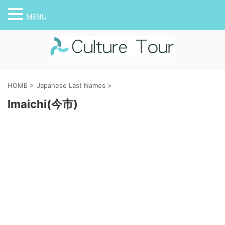
MENU
HOME
>
Japanese Last Names
>
Imaichi(今市)