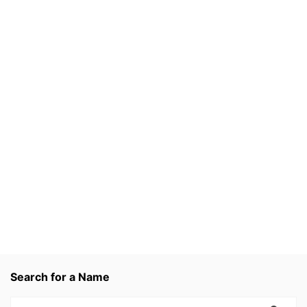
Search for a Name