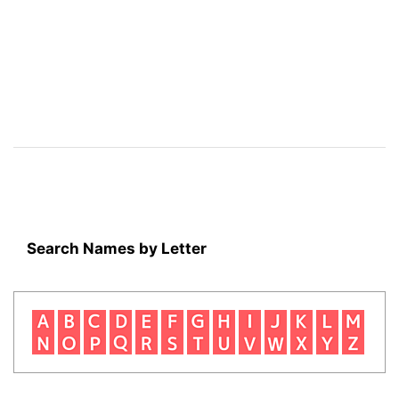
Search Names by Letter