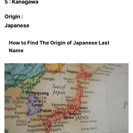
5 : Kanagawa
Origin :
Japanese
How to Find The Origin of Japanese Last
Name