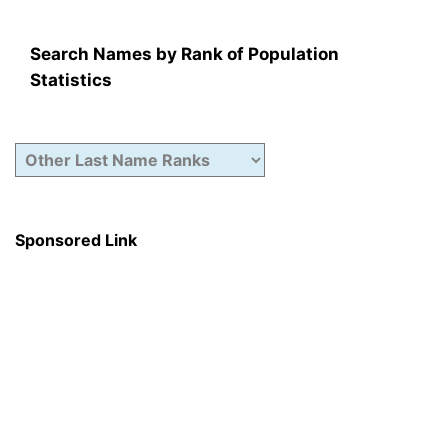
Search Names by Rank of Population
Statistics
Sponsored Link