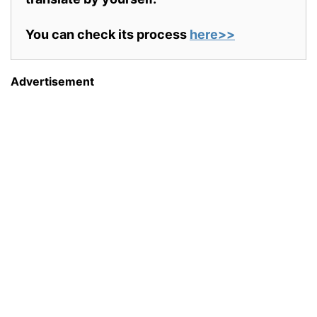
You can check its process
here>>
Advertisement