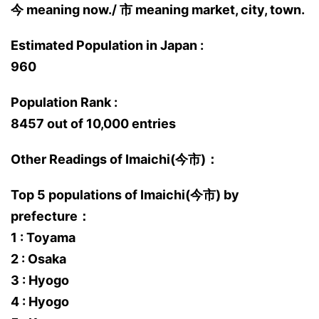
今 meaning now./ 市 meaning market, city, town.
Estimated Population in Japan :
960
Population Rank :
8457 out of 10,000 entries
Other Readings of Imaichi(今市)：
Top 5 populations of Imaichi(今市) by
prefecture：
1 : Toyama
2 : Osaka
3 : Hyogo
4 : Hyogo