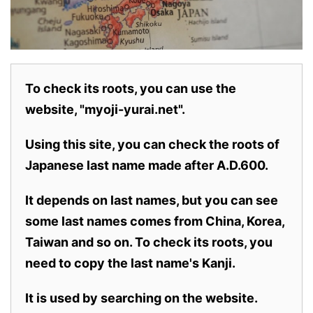
To check its roots, you can use the
website, "myoji-yurai.net".
Using this site, you can check the roots of
Japanese last name made after A.D.600.
It depends on last names, but you can see
some last names comes from China, Korea,
Taiwan and so on. To check its roots, you
need to copy the last name's Kanji.
It is used by searching on the website.