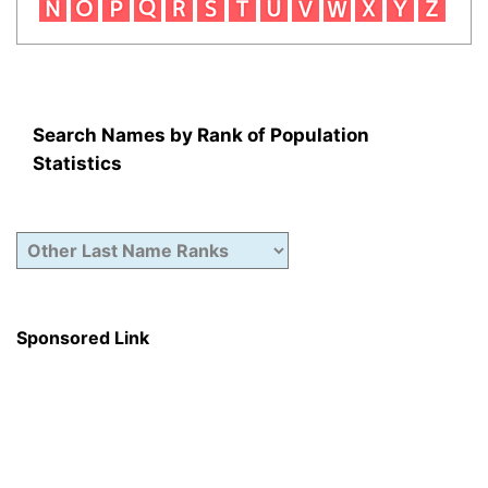
Search Names by Rank of Population
Statistics
Sponsored Link