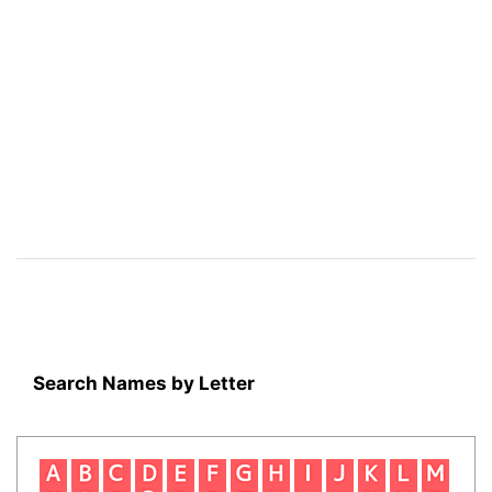
Search Names by Letter