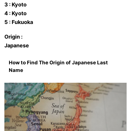
3 : Kyoto
4 : Kyoto
5 : Fukuoka
Origin :
Japanese
How to Find The Origin of Japanese Last
Name