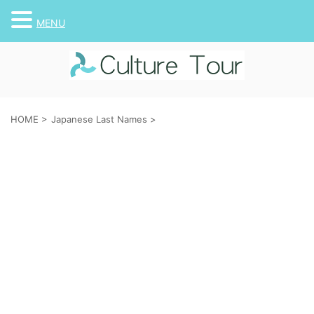
MENU
HOME
>
Japanese Last Names
>