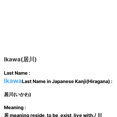
Ikawa(居川)
Last Name :
Ikawa
Last Name in Japanese Kanji(Hiragana) :
居川(いかわ)
Meaning :
居 meaning reside, to be, exist, live with./ 川