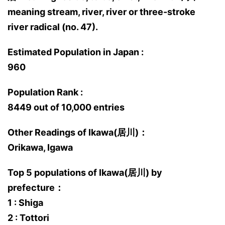
meaning stream, river, river or three-stroke
river radical (no. 47).
Estimated Population in Japan :
960
Population Rank :
8449 out of 10,000 entries
Other Readings of Ikawa(居川)：
Orikawa, Igawa
Top 5 populations of Ikawa(居川) by
prefecture：
1 : Shiga
2 : Tottori