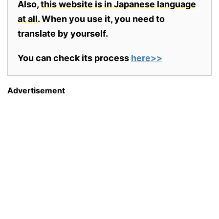
Also,
this website is in Japanese language
at all.
When you use it, you need to
translate by yourself.
You can check its process
here>>
Advertisement