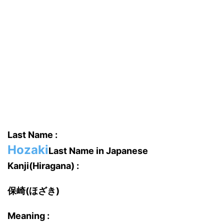
Last Name :
Hozaki
Last Name in Japanese
Kanji(Hiragana) :
保崎(ほざき)
Meaning :