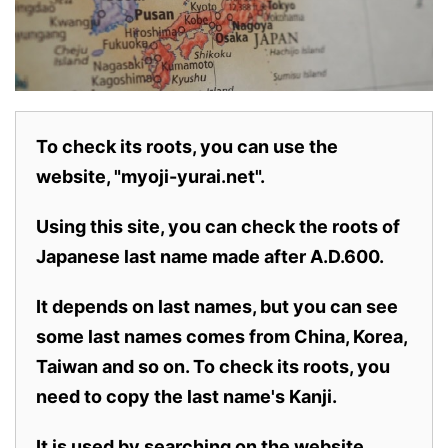
To check its roots, you can use the
website, "myoji-yurai.net".
Using this site, you can check the roots of
Japanese last name made after A.D.600.
It depends on last names, but you can see
some last names comes from China, Korea,
Taiwan and so on. To check its roots, you
need to copy the last name's Kanji.
It is used by searching on the website.