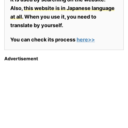
Also,
this website is in Japanese language
at all.
When you use it, you need to
translate by yourself.
You can check its process
here>>
Advertisement