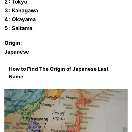
2 : Tokyo
3 : Kanagawa
4 : Okayama
5 : Saitama
Origin :
Japanese
How to Find The Origin of Japanese Last
Name