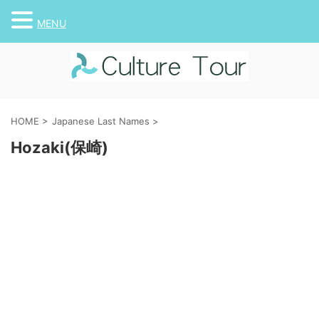
MENU
HOME
>
Japanese Last Names
>
Hozaki(保崎)