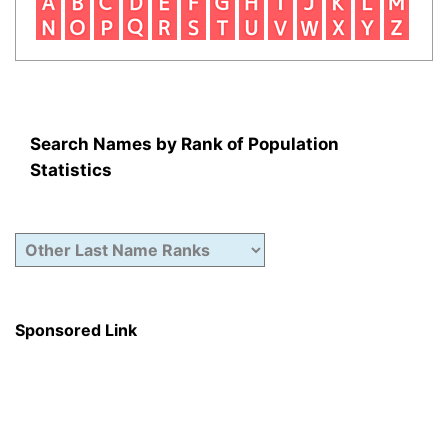
Search Names by Rank of Population
Statistics
Sponsored Link