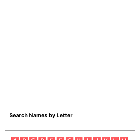
Search Names by Letter