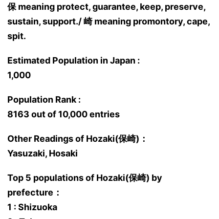
保 meaning protect, guarantee, keep, preserve,
sustain, support./ 崎 meaning promontory, cape,
spit.
Estimated Population in Japan :
1,000
Population Rank :
8163 out of 10,000 entries
Other Readings of Hozaki(保崎)：
Yasuzaki, Hosaki
Top 5 populations of Hozaki(保崎) by
prefecture：
1 : Shizuoka