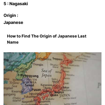
5 : Nagasaki
Origin :
Japanese
How to Find The Origin of Japanese Last
Name