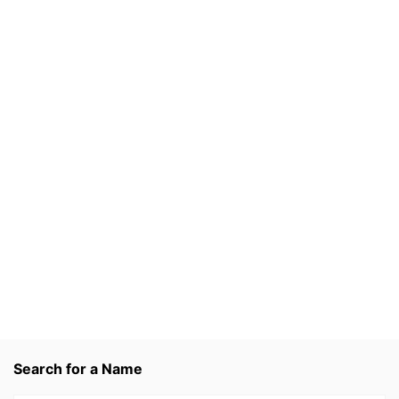
Search for a Name