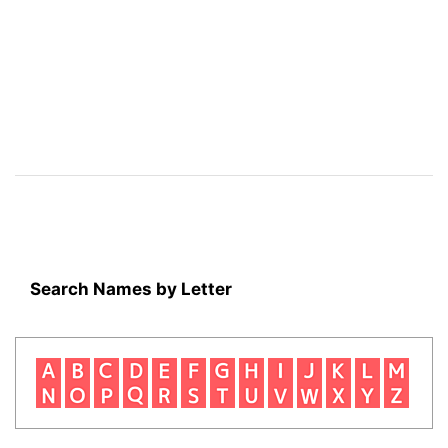
Search Names by Letter