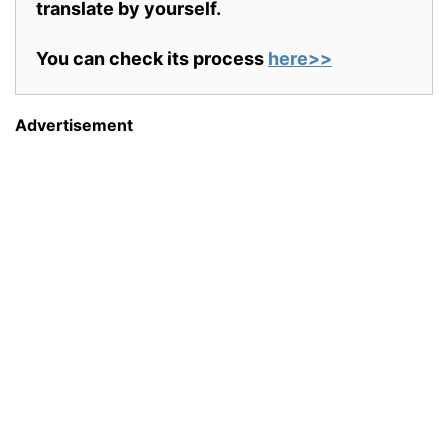
translate by yourself.
You can check its process
here>>
Advertisement