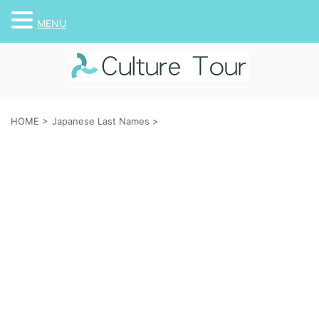
MENU
HOME
>
Japanese Last Names
>