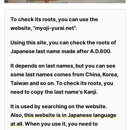
To check its roots, you can use the
website, "myoji-yurai.net".
Using this site, you can check the roots of
Japanese last name made after A.D.600.
It depends on last names, but you can see
some last names comes from China, Korea,
Taiwan and so on. To check its roots, you
need to copy the last name's Kanji.
It is used by searching on the website.
Also,
this website is in Japanese language
at all.
When you use it, you need to