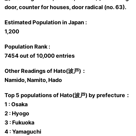
door, counter for houses, door radical (no. 63).
Estimated Population in Japan :
1,200
Population Rank :
7454 out of 10,000 entries
Other Readings of Hato(波戸)：
Namido, Namito, Hado
Top 5 populations of Hato(波戸) by prefecture：
1 : Osaka
2 : Hyogo
3 : Fukuoka
4 : Yamaguchi