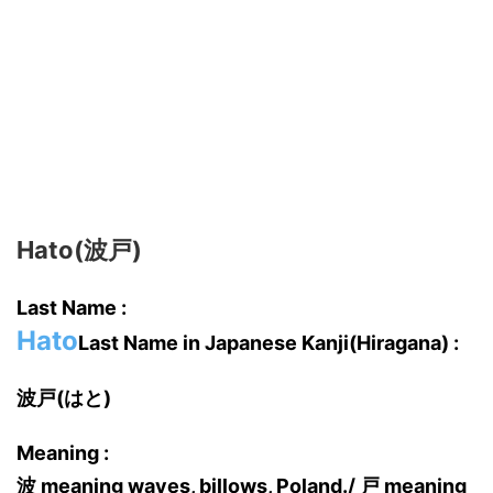
Hato(波戸)
Last Name :
Hato
Last Name in Japanese Kanji(Hiragana) :
波戸(はと)
Meaning :
波 meaning waves, billows, Poland./ 戸 meaning