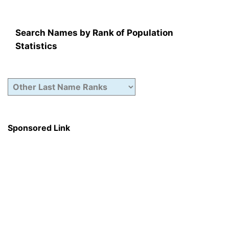
Search Names by Rank of Population
Statistics
Sponsored Link