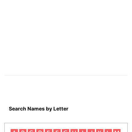
Search Names by Letter