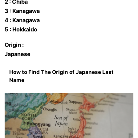
2 : Chiba
3 : Kanagawa
4 : Kanagawa
5 : Hokkaido
Origin :
Japanese
How to Find The Origin of Japanese Last
Name