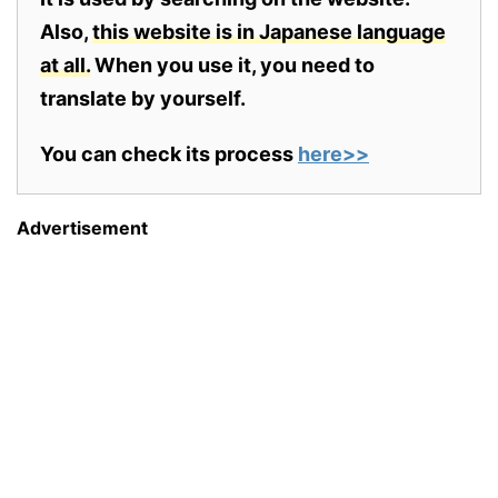
Also,
this website is in Japanese language
at all.
When you use it, you need to
translate by yourself.
You can check its process
here>>
Advertisement