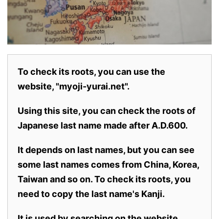
To check its roots, you can use the
website, "myoji-yurai.net".
Using this site, you can check the roots of
Japanese last name made after A.D.600.
It depends on last names, but you can see
some last names comes from China, Korea,
Taiwan and so on. To check its roots, you
need to copy the last name's Kanji.
It is used by searching on the website.