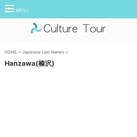
MENU
HOME
>
Japanese Last Names
>
Hanzawa(榛沢)