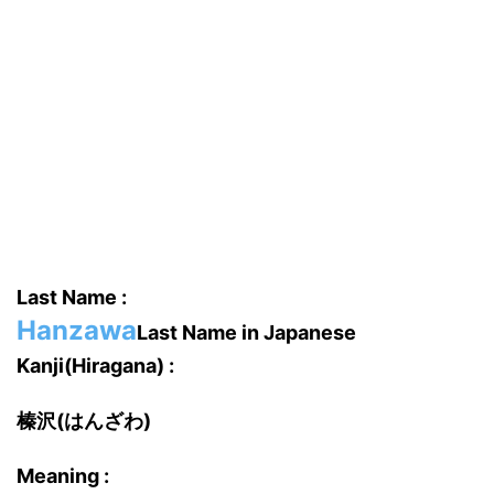
Last Name :
Hanzawa
Last Name in Japanese
Kanji(Hiragana) :
榛沢(はんざわ)
Meaning :