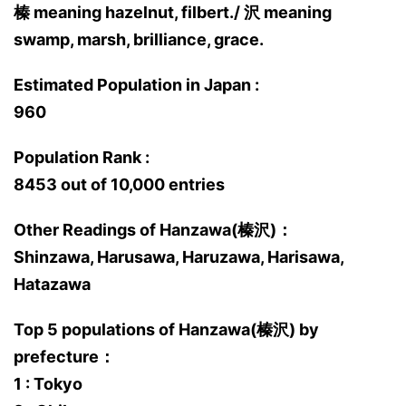
榛 meaning hazelnut, filbert./ 沢 meaning
swamp, marsh, brilliance, grace.
Estimated Population in Japan :
960
Population Rank :
8453 out of 10,000 entries
Other Readings of Hanzawa(榛沢)：
Shinzawa, Harusawa, Haruzawa, Harisawa,
Hatazawa
Top 5 populations of Hanzawa(榛沢) by
prefecture：
1 : Tokyo