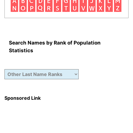
Search Names by Rank of Population
Statistics
Sponsored Link