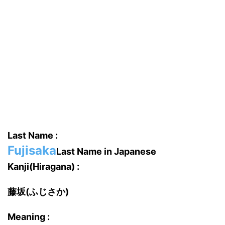
Last Name :
Fujisaka
Last Name in Japanese
Kanji(Hiragana) :
藤坂(ふじさか)
Meaning :