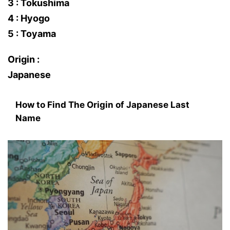
3 : Tokushima
4 : Hyogo
5 : Toyama
Origin :
Japanese
How to Find The Origin of Japanese Last
Name