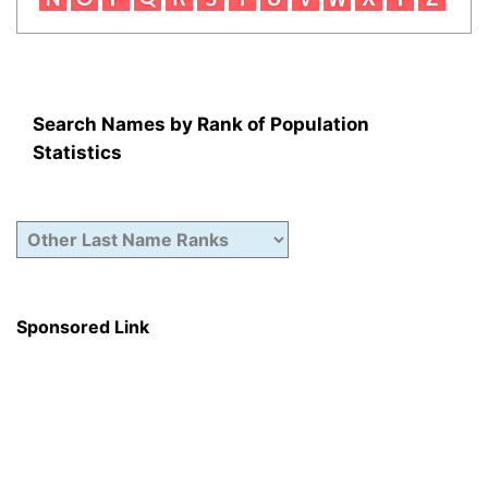
Search Names by Rank of Population
Statistics
Sponsored Link