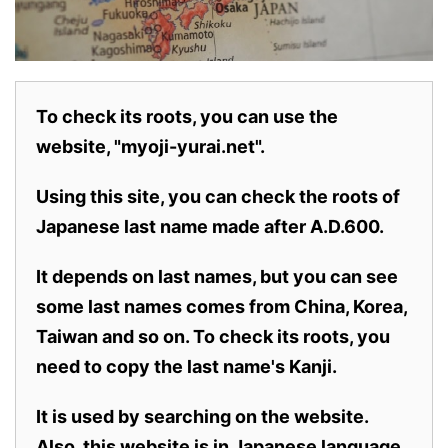
To check its roots, you can use the
website, "myoji-yurai.net".
Using this site, you can check the roots of
Japanese last name made after A.D.600.
It depends on last names, but you can see
some last names comes from China, Korea,
Taiwan and so on. To check its roots, you
need to copy the last name's Kanji.
It is used by searching on the website.
Also,
this website is in Japanese language