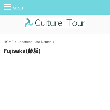
MENU
HOME
>
Japanese Last Names
>
Fujisaka(藤坂)