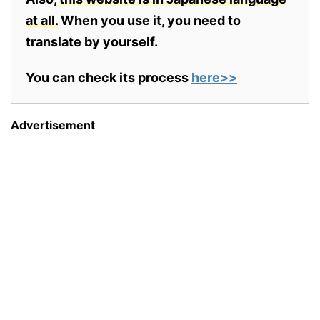
at all.
When you use it, you need to
translate by yourself.
You can check its process
here>>
Advertisement