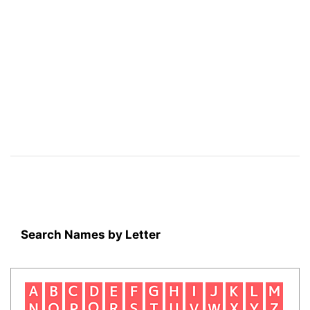
Search Names by Letter