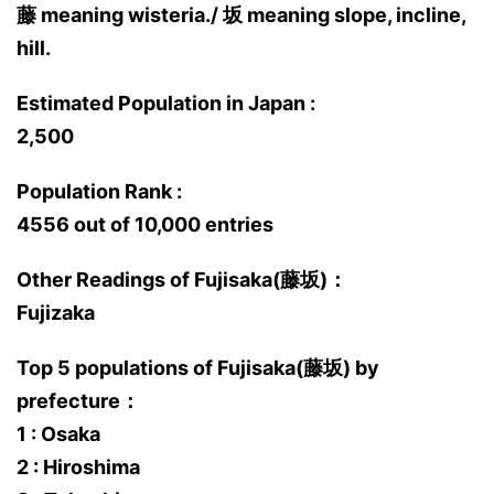
藤 meaning wisteria./ 坂 meaning slope, incline,
hill.
Estimated Population in Japan :
2,500
Population Rank :
4556 out of 10,000 entries
Other Readings of Fujisaka(藤坂)：
Fujizaka
Top 5 populations of Fujisaka(藤坂) by
prefecture：
1 : Osaka
2 : Hiroshima