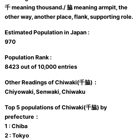
千 meaning thousand./ 脇 meaning armpit, the
other way, another place, flank, supporting role.
Estimated Population in Japan :
970
Population Rank :
8423 out of 10,000 entries
Other Readings of Chiwaki(千脇)：
Chiyowaki, Senwaki, Chiwaku
Top 5 populations of Chiwaki(千脇) by
prefecture：
1 : Chiba
2 : Tokyo