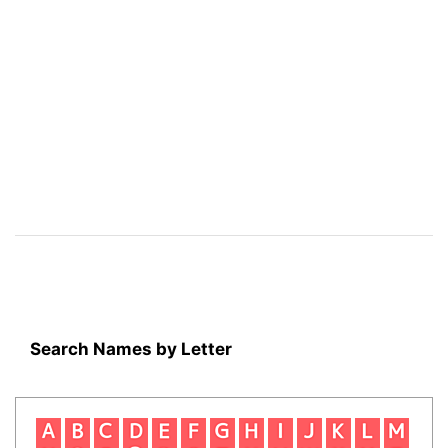
Search Names by Letter