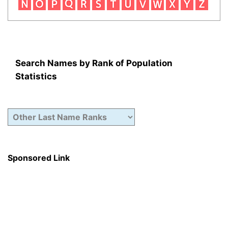
Search Names by Rank of Population
Statistics
Sponsored Link