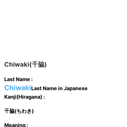
Chiwaki(千脇)
Last Name :
Chiwaki
Last Name in Japanese
Kanji(Hiragana) :
千脇(ちわき)
Meaning :