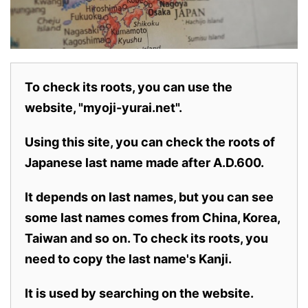
To check its roots, you can use the
website, "myoji-yurai.net".
Using this site, you can check the roots of
Japanese last name made after A.D.600.
It depends on last names, but you can see
some last names comes from China, Korea,
Taiwan and so on. To check its roots, you
need to copy the last name's Kanji.
It is used by searching on the website.