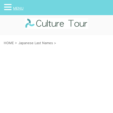
MENU
HOME
>
Japanese Last Names
>