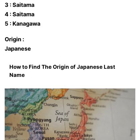
3 : Saitama
4 : Saitama
5 : Kanagawa
Origin :
Japanese
How to Find The Origin of Japanese Last
Name