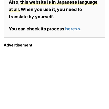
Also,
this website is in Japanese language
at all.
When you use it, you need to
translate by yourself.
You can check its process
here>>
Advertisement