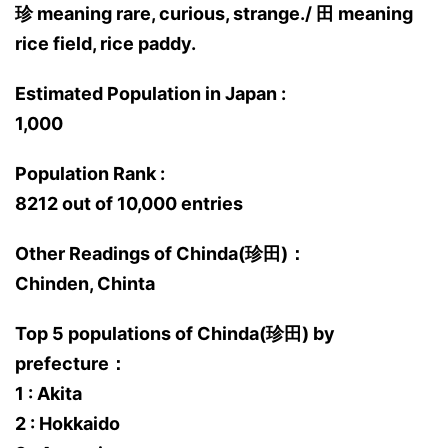
珍 meaning rare, curious, strange./ 田 meaning
rice field, rice paddy.
Estimated Population in Japan :
1,000
Population Rank :
8212 out of 10,000 entries
Other Readings of Chinda(珍田)：
Chinden, Chinta
Top 5 populations of Chinda(珍田) by
prefecture：
1 : Akita
2 : Hokkaido