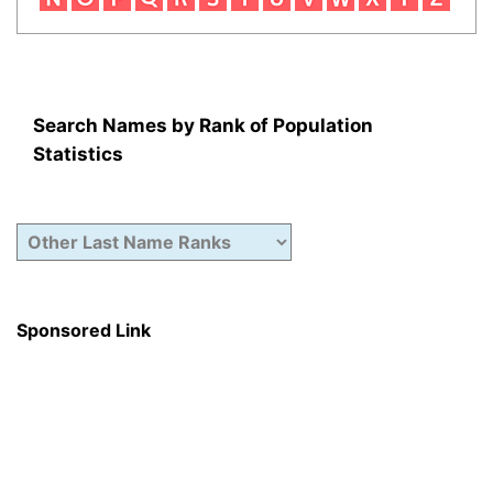
Search Names by Rank of Population
Statistics
Sponsored Link