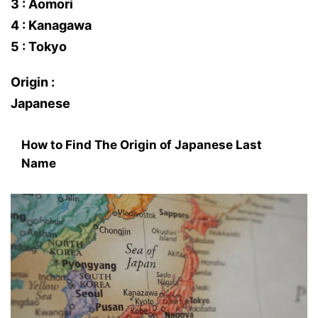
3 : Aomori
4 : Kanagawa
5 : Tokyo
Origin :
Japanese
How to Find The Origin of Japanese Last
Name