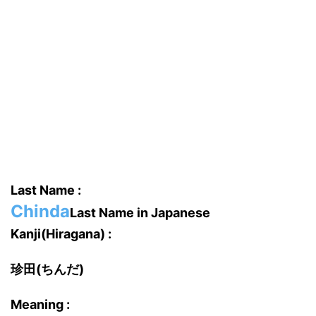
Last Name :
Chinda
Last Name in Japanese
Kanji(Hiragana) :
珍田(ちんだ)
Meaning :