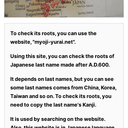
To check its roots, you can use the
website, "myoji-yurai.net".
Using this site, you can check the roots of
Japanese last name made after A.D.600.
It depends on last names, but you can see
some last names comes from China, Korea,
Taiwan and so on. To check its roots, you
need to copy the last name's Kanji.
It is used by searching on the website.
Also,
this website is in Japanese language