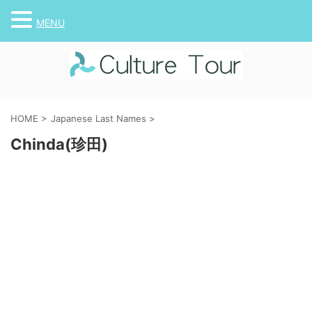
MENU
HOME
>
Japanese Last Names
>
Chinda(珍田)