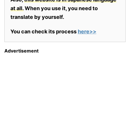
at all.
When you use it, you need to
translate by yourself.
You can check its process
here>>
Advertisement