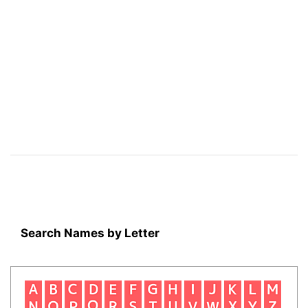
Search Names by Letter