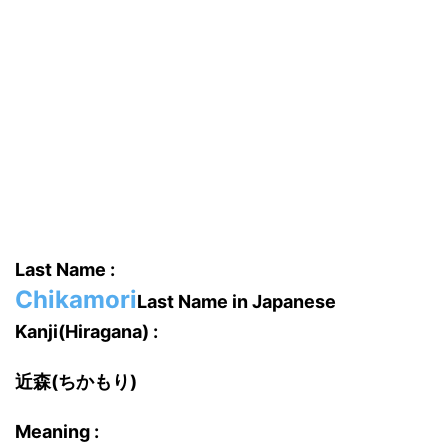
Last Name :
Chikamori
Last Name in Japanese
Kanji(Hiragana) :
近森(ちかもり)
Meaning :