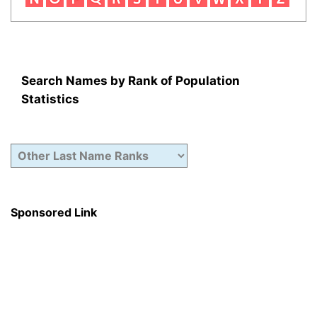
Search Names by Rank of Population
Statistics
Sponsored Link