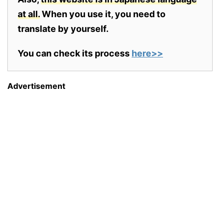
at all.
When you use it, you need to
translate by yourself.
You can check its process
here>>
Advertisement