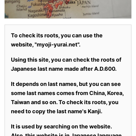
To check its roots, you can use the
website, "myoji-yurai.net".
Using this site, you can check the roots of
Japanese last name made after A.D.600.
It depends on last names, but you can see
some last names comes from China, Korea,
Taiwan and so on. To check its roots, you
need to copy the last name's Kanji.
It is used by searching on the website.
Also,
this website is in Japanese language