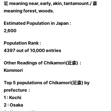
近 meaning near, early, akin, tantamount./ 森
meaning forest, woods.
Estimated Population in Japan :
2,600
Population Rank :
4397 out of 10,000 entries
Other Readings of Chikamori(近森)：
Kommori
Top 5 populations of Chikamori(近森) by
prefecture：
1 : Kochi
2 : Osaka