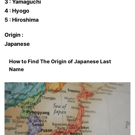
3 : Yamaguchi
4 : Hyogo
5 : Hiroshima
Origin :
Japanese
How to Find The Origin of Japanese Last
Name