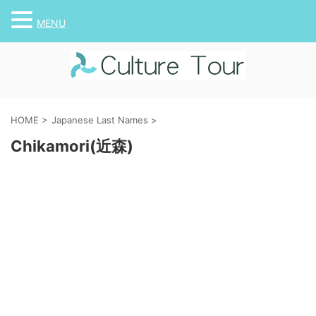
MENU
HOME
>
Japanese Last Names
>
Chikamori(近森)