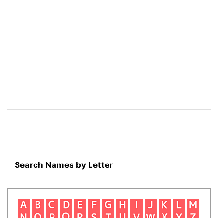
Search Names by Letter