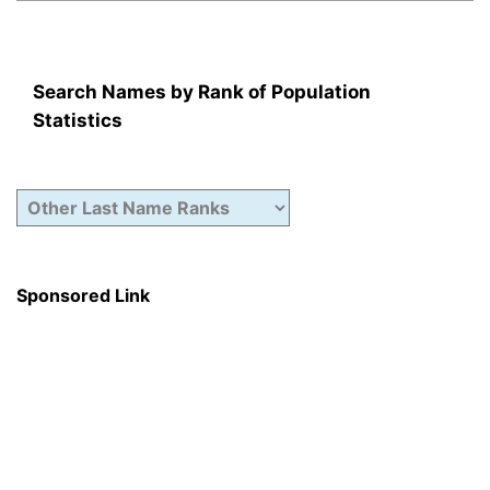
Search Names by Rank of Population
Statistics
Sponsored Link