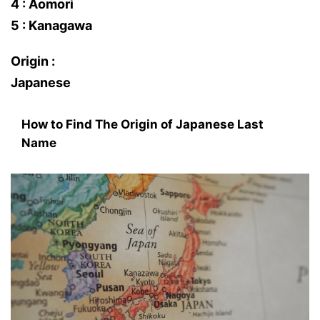
4 : Aomori
5 : Kanagawa
Origin :
Japanese
How to Find The Origin of Japanese Last
Name