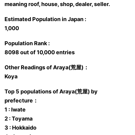
meaning roof, house, shop, dealer, seller.
Estimated Population in Japan :
1,000
Population Rank :
8098 out of 10,000 entries
Other Readings of Araya(荒屋)：
Koya
Top 5 populations of Araya(荒屋) by
prefecture：
1 : Iwate
2 : Toyama
3 : Hokkaido