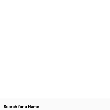
Search for a Name