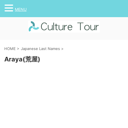
MENU
HOME
>
Japanese Last Names
>
Araya(荒屋)