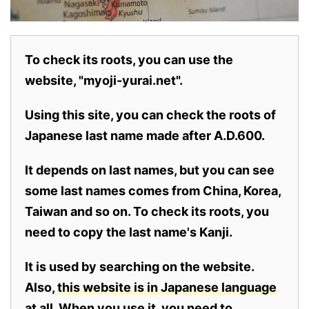
To check its roots, you can use the
website, "myoji-yurai.net".
Using this site, you can check the roots of
Japanese last name made after A.D.600.
It depends on last names, but you can see
some last names comes from China, Korea,
Taiwan and so on. To check its roots, you
need to copy the last name's Kanji.
It is used by searching on the website.
Also,
this website is in Japanese language
at all.
When you use it, you need to