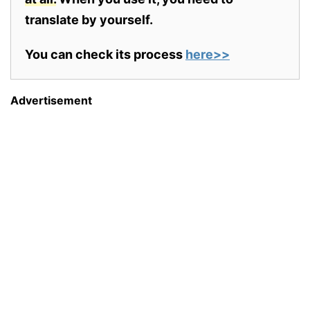
translate by yourself.
You can check its process
here>>
Advertisement