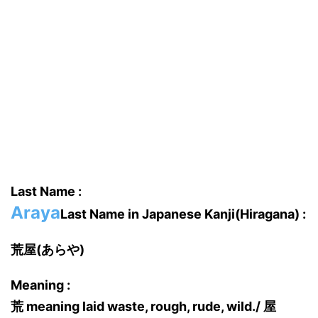
Last Name :
Araya
Last Name in Japanese Kanji(Hiragana) :
荒屋(あらや)
Meaning :
荒 meaning laid waste, rough, rude, wild./ 屋