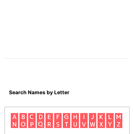
Search Names by Letter