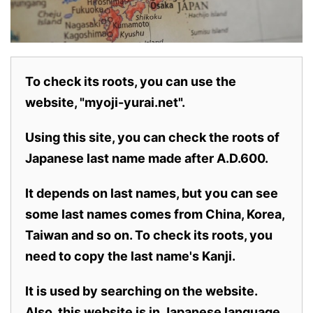
To check its roots, you can use the
website, "myoji-yurai.net".
Using this site, you can check the roots of
Japanese last name made after A.D.600.
It depends on last names, but you can see
some last names comes from China, Korea,
Taiwan and so on. To check its roots, you
need to copy the last name's Kanji.
It is used by searching on the website.
Also,
this website is in Japanese language