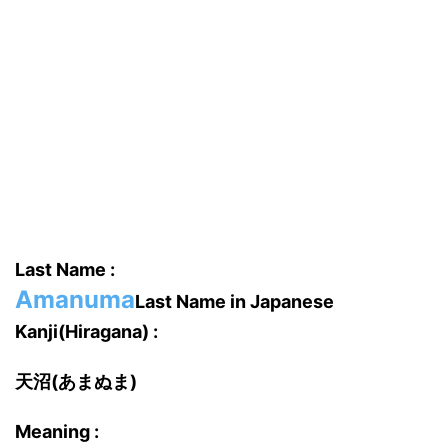
Last Name :
Amanuma
Last Name in Japanese
Kanji(Hiragana) :
天沼(あまぬま)
Meaning :