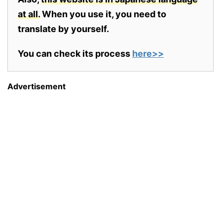
at all.
When you use it, you need to
translate by yourself.
You can check its process
here>>
Advertisement