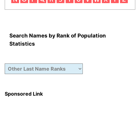
Search Names by Rank of Population
Statistics
Sponsored Link