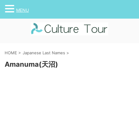
MENU
HOME
>
Japanese Last Names
>
Amanuma(天沼)