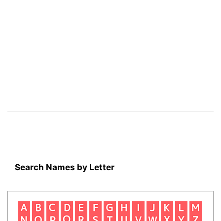
Search Names by Letter