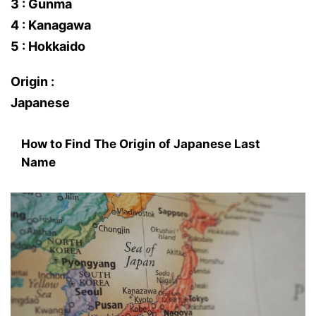
3 : Gunma
4 : Kanagawa
5 : Hokkaido
Origin :
Japanese
How to Find The Origin of Japanese Last
Name