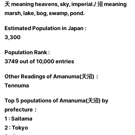
天 meaning heavens, sky, imperial./ 沼 meaning
marsh, lake, bog, swamp, pond.
Estimated Population in Japan :
3,300
Population Rank :
3749 out of 10,000 entries
Other Readings of Amanuma(天沼)：
Tennuma
Top 5 populations of Amanuma(天沼) by
prefecture：
1 : Saitama
2 : Tokyo