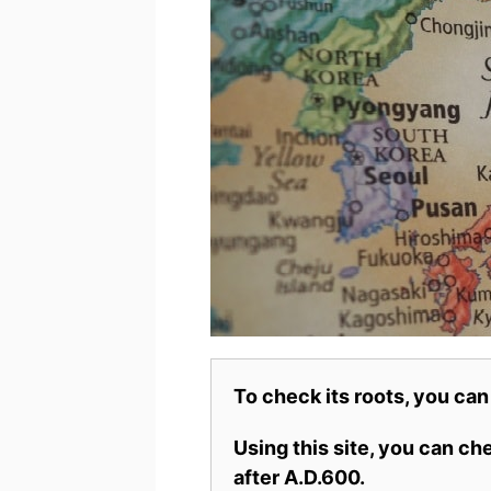
To check its roots, you can
Using this site, you can c
after A.D.600.