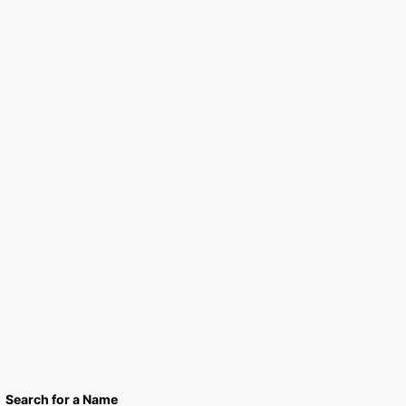
Search for a Name