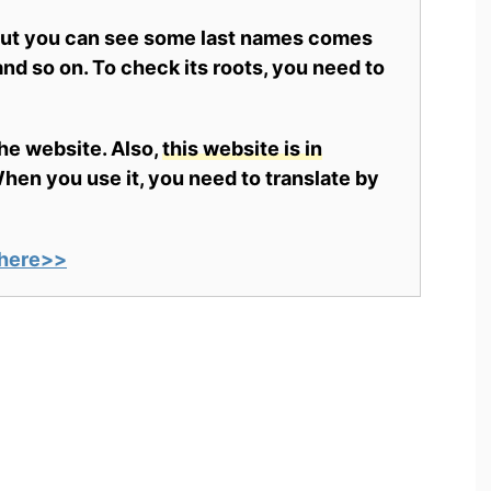
 but you can see some last names comes
nd so on. To check its roots, you need to
the website. Also,
this website is in
en you use it, you need to translate by
here>>