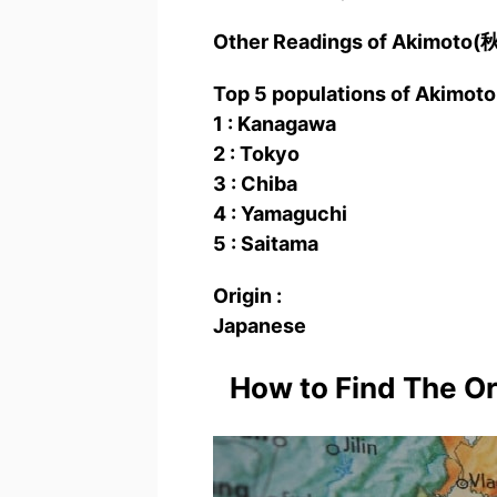
Other Readings of Akimoto
Top 5 populations of Akimo
1 : Kanagawa
2 : Tokyo
3 : Chiba
4 : Yamaguchi
5 : Saitama
Origin :
Japanese
How to Find The O