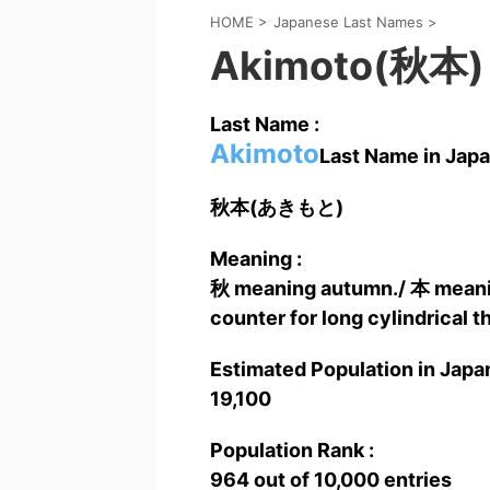
HOME
>
Japanese Last Names
>
Akimoto(秋本)
Last Name :
Akimoto
Last Name in Japa
秋本(あきもと)
Meaning :
秋 meaning autumn./ 本 meaning 
counter for long cylindrical t
Estimated Population in Japan
19,100
Population Rank :
964 out of 10,000 entries