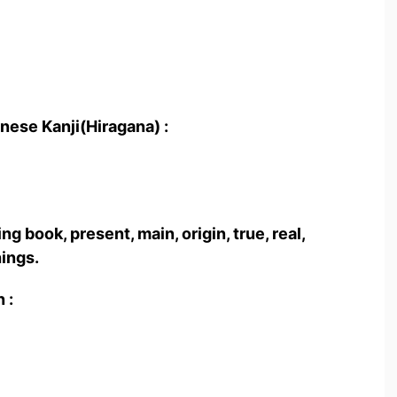
nese Kanji(Hiragana) :
book, present, main, origin, true, real,
hings.
 :