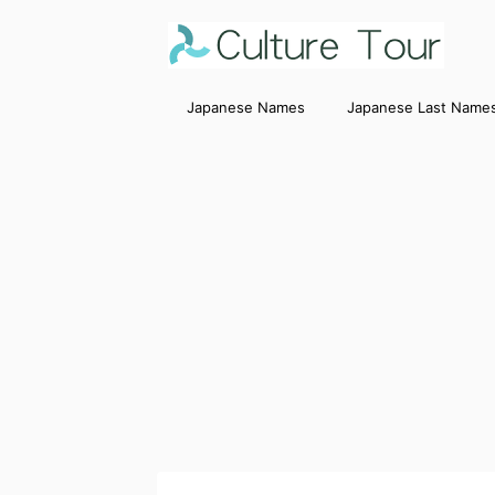
Japanese Names
Japanese Last Name