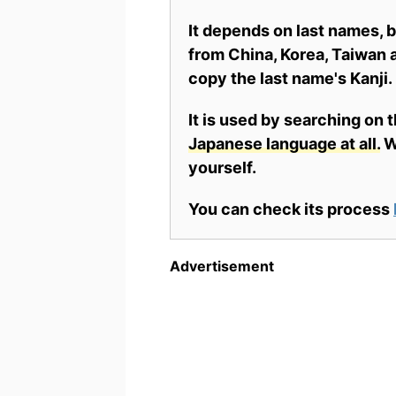
It depends on last names,
from China, Korea, Taiwan a
copy the last name's Kanji.
It is used by searching on 
Japanese language at all.
Wh
yourself.
You can check its process
Advertisement