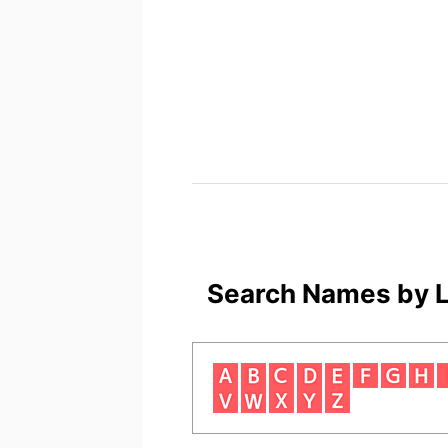
Search Names by L