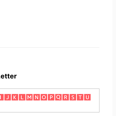
etter