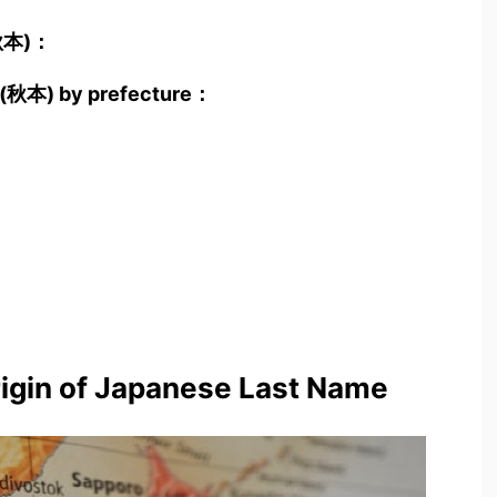
(秋本)：
to(秋本) by prefecture：
rigin of Japanese Last Name