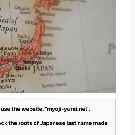
 use the website, "myoji-yurai.net".
heck the roots of Japanese last name made