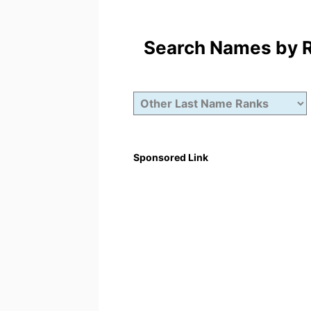
Search Names by Ra
Sponsored Link