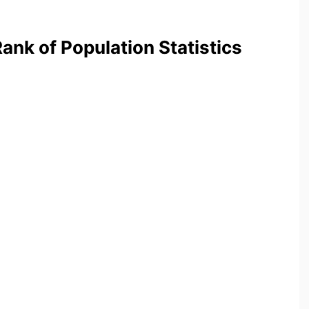
nk of Population Statistics