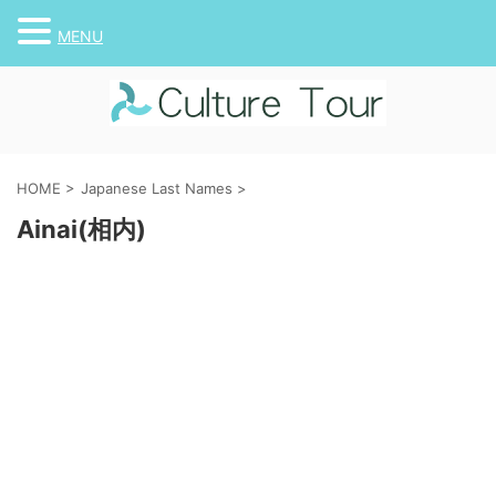
MENU
HOME
>
Japanese Last Names
>
Ainai(相内)