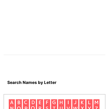
Search Names by Letter