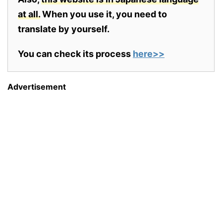
at all.
When you use it, you need to
translate by yourself.
You can check its process
here>>
Advertisement