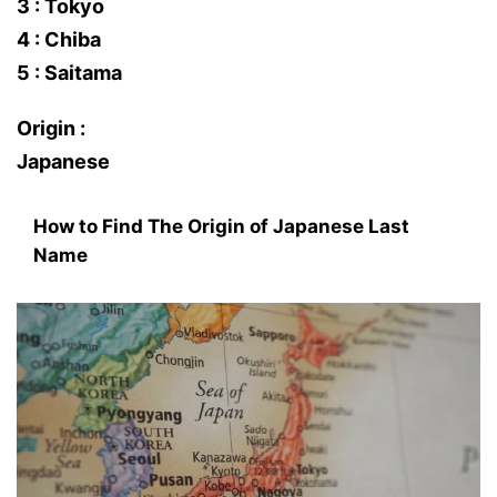
3 : Tokyo
4 : Chiba
5 : Saitama
Origin :
Japanese
How to Find The Origin of Japanese Last
Name