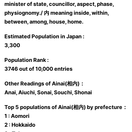
minister of state, councillor, aspect, phase,
physiognomy./ 内 meaning inside, within,
between, among, house, home.
Estimated Population in Japan :
3,300
Population Rank :
3746 out of 10,000 entries
Other Readings of Ainai(相内)：
Anai, Aiuchi, Sonai, Souchi, Shonai
Top 5 populations of Ainai(相内) by prefecture：
1 : Aomori
2 : Hokkaido