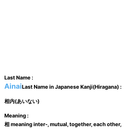
Last Name :
Ainai
Last Name in Japanese Kanji(Hiragana) :
相内(あいない)
Meaning :
相 meaning inter-, mutual, together, each other,