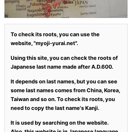
To check its roots, you can use the
website, "myoji-yurai.net".
Using this site, you can check the roots of
Japanese last name made after A.D.600.
It depends on last names, but you can see
some last names comes from China, Korea,
Taiwan and so on. To check its roots, you
need to copy the last name's Kanji.
It is used by searching on the website.
Also,
this website is in Japanese language