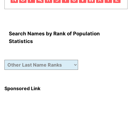
Search Names by Rank of Population
Statistics
Sponsored Link