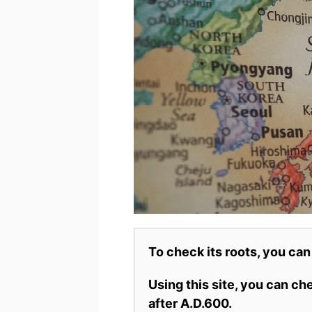
To check its roots, you can
Using this site, you can c
after A.D.600.