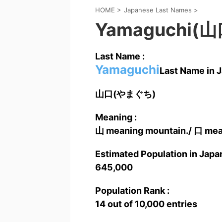
HOME
>
Japanese Last Names
>
Yamaguchi(山
Last Name :
Yamaguchi
Last Name in J
山口(やまぐち)
Meaning :
山 meaning mountain./ 口 mea
Estimated Population in Japan
645,000
Population Rank :
14 out of 10,000 entries