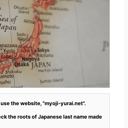
 use the website, "myoji-yurai.net".
heck the roots of Japanese last name made