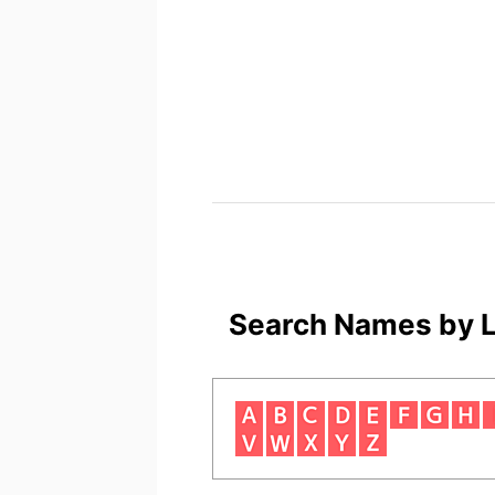
Search Names by L