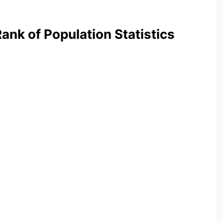
nk of Population Statistics