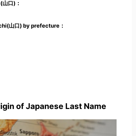
hi(山口)：
uchi(山口) by prefecture：
rigin of Japanese Last Name