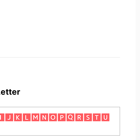
etter