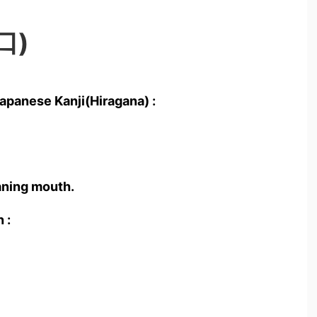
口)
apanese Kanji(Hiragana) :
ning mouth.
 :