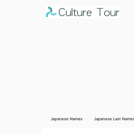
Japanese Names
Japanese Last Name