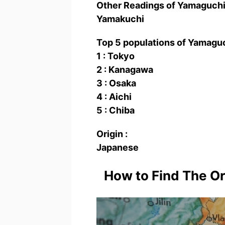
Other Readings of Yamaguc
Yamakuchi
Top 5 populations of Yamag
1 : Tokyo
2 : Kanagawa
3 : Osaka
4 : Aichi
5 : Chiba
Origin :
Japanese
How to Find The O