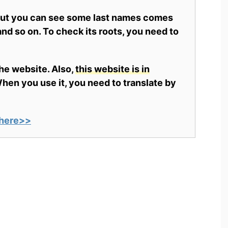
 but you can see some last names comes
nd so on. To check its roots, you need to
the website. Also,
this website is in
en you use it, you need to translate by
here>>