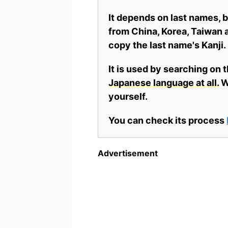
It depends on last names,
from China, Korea, Taiwan a
copy the last name's Kanji.
It is used by searching on 
Japanese language at all.
Wh
yourself.
You can check its process
Advertisement