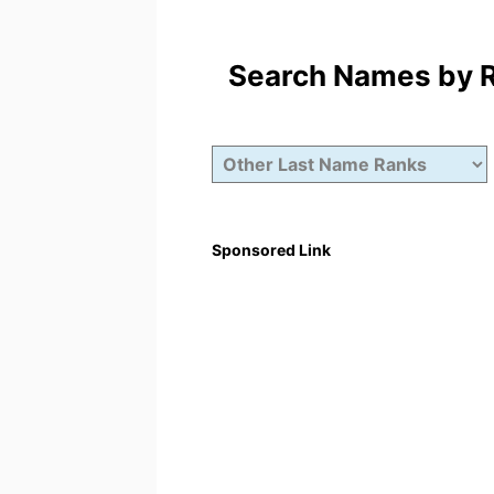
Search Names by Ra
Sponsored Link