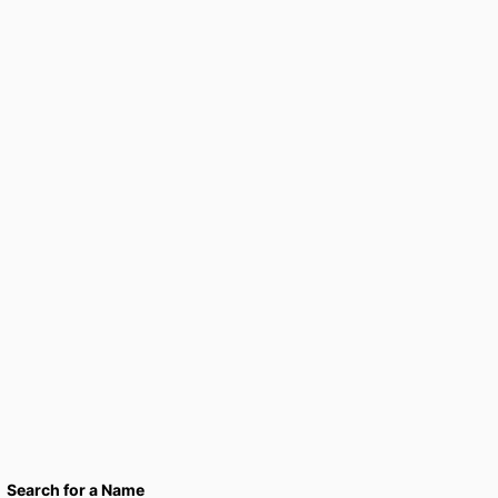
Search for a Name