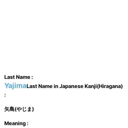
Last Name :
Yajima
Last Name in Japanese Kanji(Hiragana)
:
矢島(やじま)
Meaning :