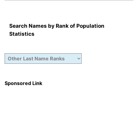
Search Names by Rank of Population
Statistics
Sponsored Link