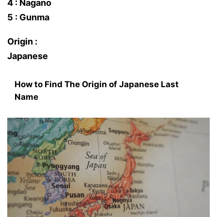
4 : Nagano
5 : Gunma
Origin :
Japanese
How to Find The Origin of Japanese Last
Name