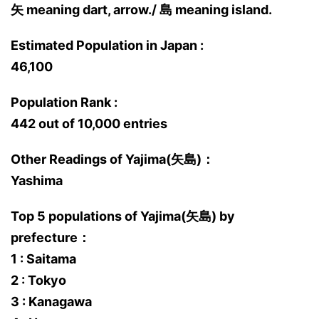
矢 meaning dart, arrow./ 島 meaning island.
Estimated Population in Japan :
46,100
Population Rank :
442 out of 10,000 entries
Other Readings of Yajima(矢島)：
Yashima
Top 5 populations of Yajima(矢島) by
prefecture：
1 : Saitama
2 : Tokyo
3 : Kanagawa