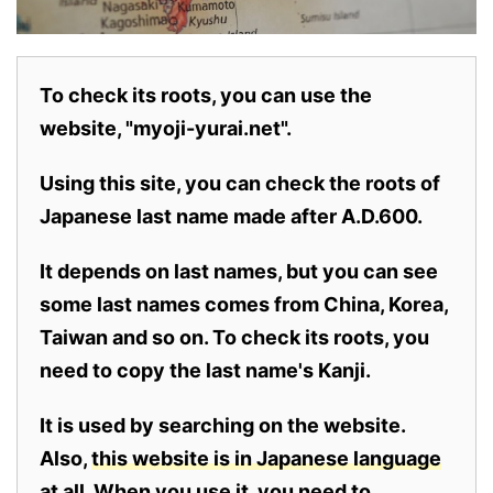
To check its roots, you can use the
website, "myoji-yurai.net".
Using this site, you can check the roots of
Japanese last name made after A.D.600.
It depends on last names, but you can see
some last names comes from China, Korea,
Taiwan and so on. To check its roots, you
need to copy the last name's Kanji.
It is used by searching on the website.
Also,
this website is in Japanese language
at all.
When you use it, you need to