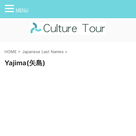
MENU
HOME
>
Japanese Last Names
>
Yajima(矢島)