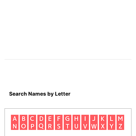
Search Names by Letter