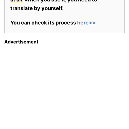
translate by yourself.
You can check its process
here>>
Advertisement