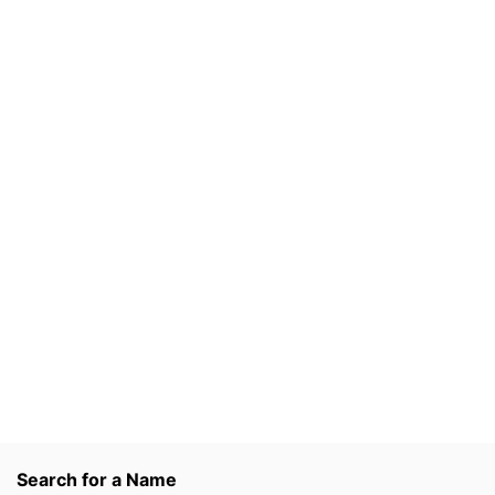
Search for a Name