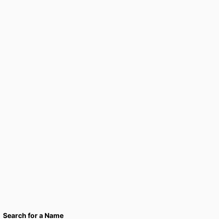
Search for a Name