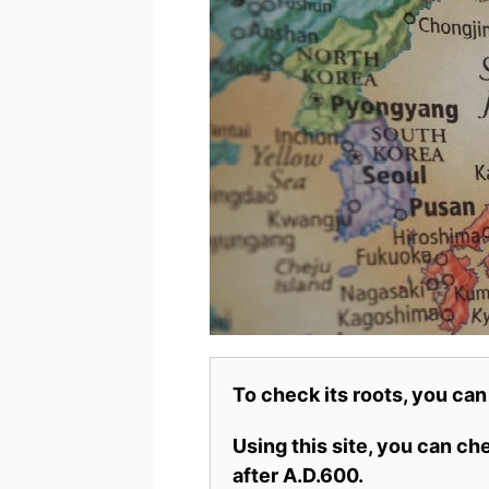
To check its roots, you can
Using this site, you can c
after A.D.600.