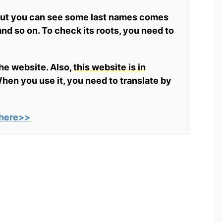
 but you can see some last names comes
nd so on. To check its roots, you need to
the website. Also,
this website is in
en you use it, you need to translate by
here>>