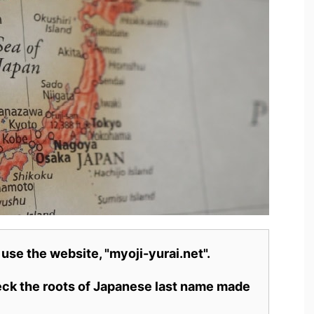
 use the website, "myoji-yurai.net".
heck the roots of Japanese last name made