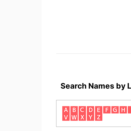
Search Names by L