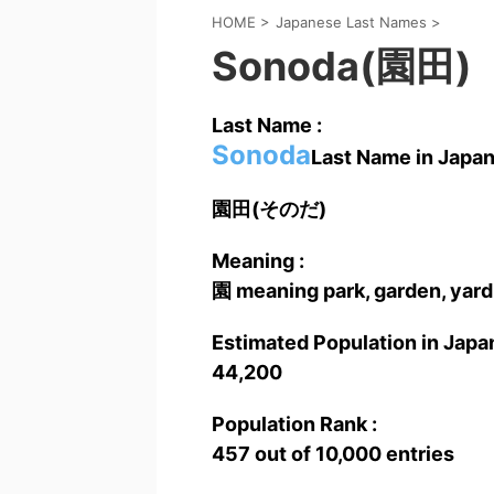
HOME
>
Japanese Last Names
>
Sonoda(園田)
Last Name :
Sonoda
Last Name in Japan
園田(そのだ)
Meaning :
園 meaning park, garden, yard,
Estimated Population in Japan
44,200
Population Rank :
457 out of 10,000 entries