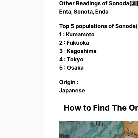
Other Readings of Sonoda(
Enta, Sonota, Enda
Top 5 populations of Sonod
1 : Kumamoto
2 : Fukuoka
3 : Kagoshima
4 : Tokyo
5 : Osaka
Origin :
Japanese
How to Find The O