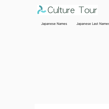
Japanese Names
Japanese Last Name