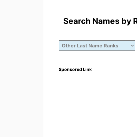
Search Names by Ra
Sponsored Link