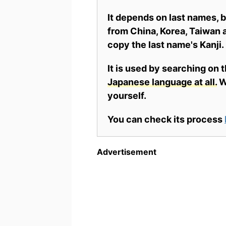
It depends on last names,
from China, Korea, Taiwan a
copy the last name's Kanji.
It is used by searching on 
Japanese language at all.
Wh
yourself.
You can check its process
Advertisement