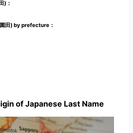
園田)：
a(園田) by prefecture：
rigin of Japanese Last Name