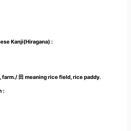
ese Kanji(Hiragana) :
 farm./ 田 meaning rice field, rice paddy.
 :