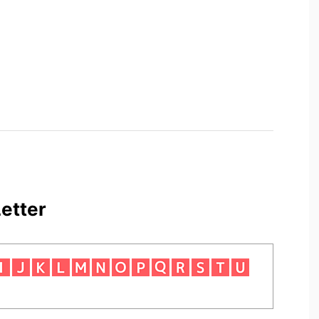
etter