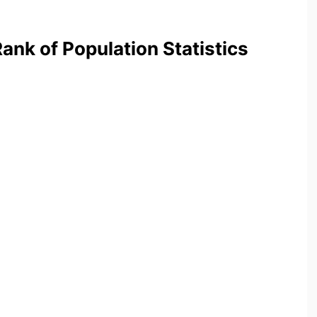
nk of Population Statistics