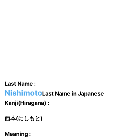
Last Name :
Nishimoto
Last Name in Japanese
Kanji(Hiragana) :
西本(にしもと)
Meaning :