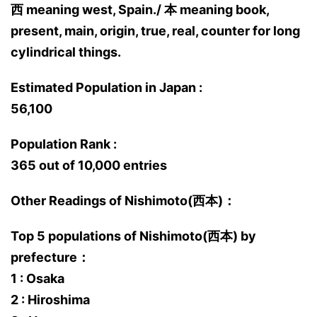
西 meaning west, Spain./ 本 meaning book,
present, main, origin, true, real, counter for long
cylindrical things.
Estimated Population in Japan :
56,100
Population Rank :
365 out of 10,000 entries
Other Readings of Nishimoto(西本)：
Top 5 populations of Nishimoto(西本) by
prefecture：
1 : Osaka
2 : Hiroshima