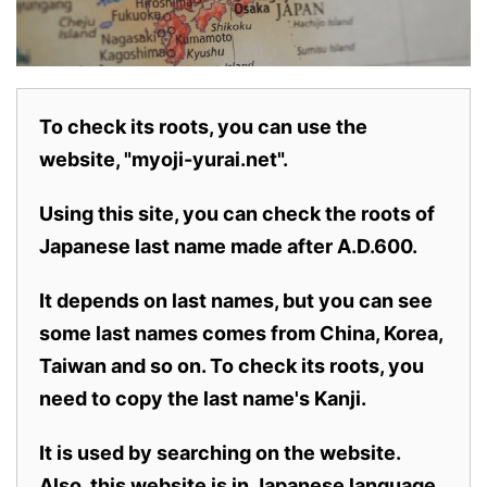
To check its roots, you can use the
website, "myoji-yurai.net".
Using this site, you can check the roots of
Japanese last name made after A.D.600.
It depends on last names, but you can see
some last names comes from China, Korea,
Taiwan and so on. To check its roots, you
need to copy the last name's Kanji.
It is used by searching on the website.
Also,
this website is in Japanese language