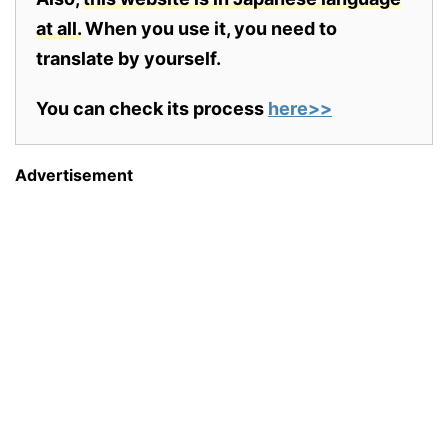
at all.
When you use it, you need to
translate by yourself.
You can check its process
here>>
Advertisement