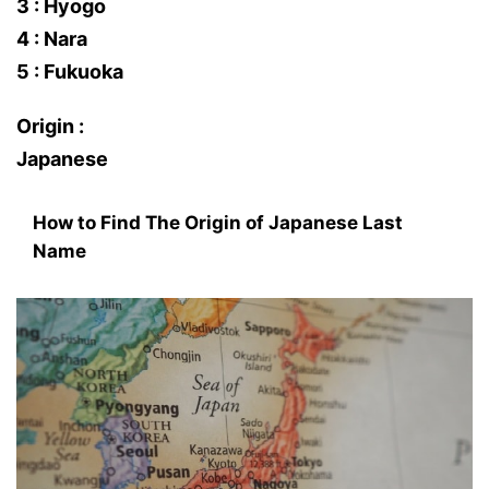
3 : Hyogo
4 : Nara
5 : Fukuoka
Origin :
Japanese
How to Find The Origin of Japanese Last
Name