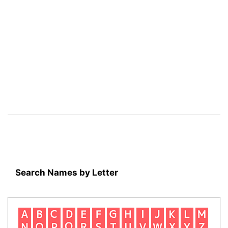
Search Names by Letter