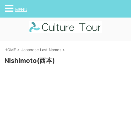
MENU
HOME
>
Japanese Last Names
>
Nishimoto(西本)