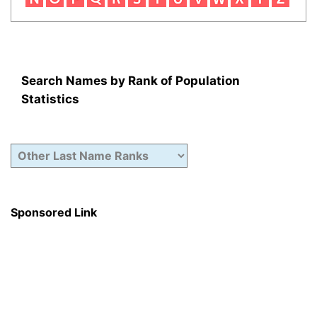
Search Names by Rank of Population
Statistics
Sponsored Link