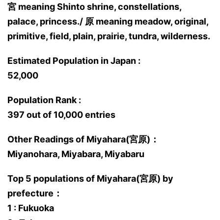
宮 meaning Shinto shrine, constellations,
palace, princess./ 原 meaning meadow, original,
primitive, field, plain, prairie, tundra, wilderness.
Estimated Population in Japan :
52,000
Population Rank :
397 out of 10,000 entries
Other Readings of Miyahara(宮原)：
Miyanohara, Miyabara, Miyabaru
Top 5 populations of Miyahara(宮原) by
prefecture：
1 : Fukuoka