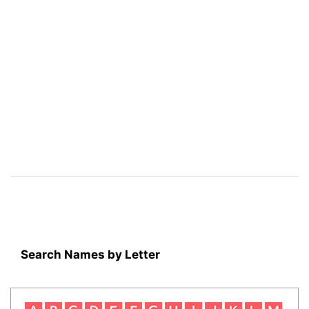
Search Names by Letter