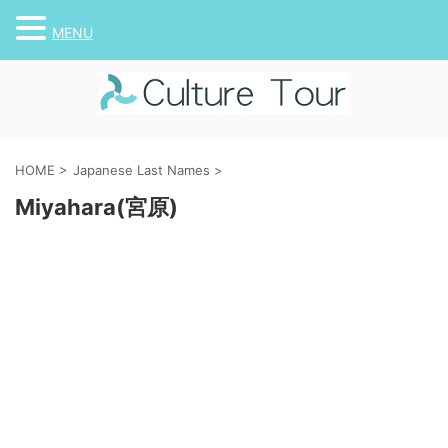
MENU
HOME
>
Japanese Last Names
>
Miyahara(宮原)