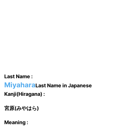
Last Name :
Miyahara
Last Name in Japanese
Kanji(Hiragana) :
宮原(みやはら)
Meaning :