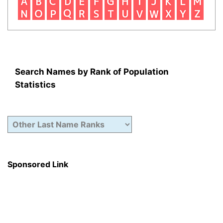
Search Names by Rank of Population
Statistics
Sponsored Link