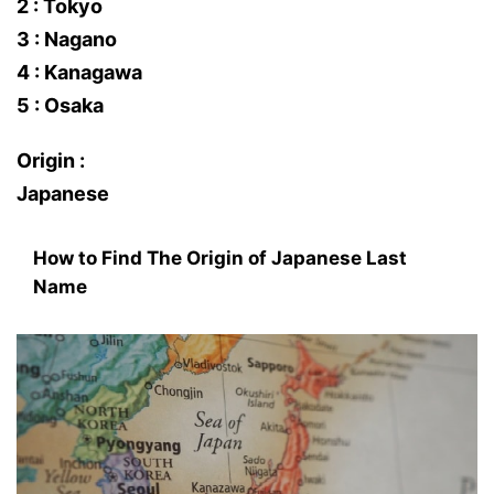
2 : Tokyo
3 : Nagano
4 : Kanagawa
5 : Osaka
Origin :
Japanese
How to Find The Origin of Japanese Last
Name