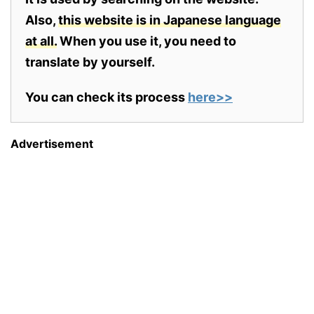
Also,
this website is in Japanese language
at all.
When you use it, you need to
translate by yourself.
You can check its process
here>>
Advertisement