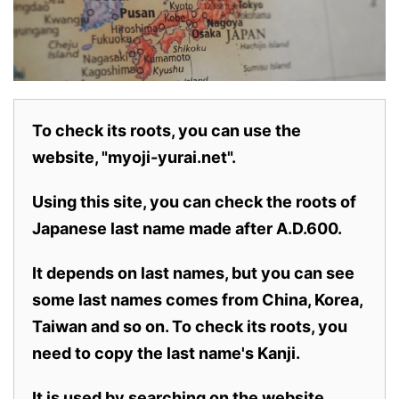
To check its roots, you can use the
website, "myoji-yurai.net".
Using this site, you can check the roots of
Japanese last name made after A.D.600.
It depends on last names, but you can see
some last names comes from China, Korea,
Taiwan and so on. To check its roots, you
need to copy the last name's Kanji.
It is used by searching on the website.