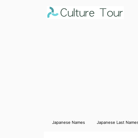
Japanese Names
Japanese Last Name