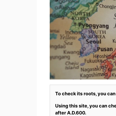
To check its roots, you can
Using this site, you can c
after A.D.600.