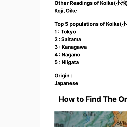
Other Readings of Koike(小
Koji, Oike
Top 5 populations of Koike(
1 : Tokyo
2 : Saitama
3 : Kanagawa
4 : Nagano
5 : Niigata
Origin :
Japanese
How to Find The O