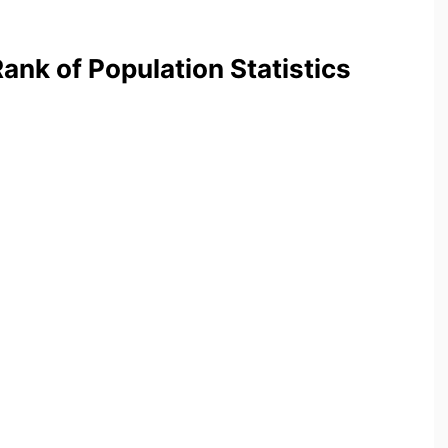
nk of Population Statistics