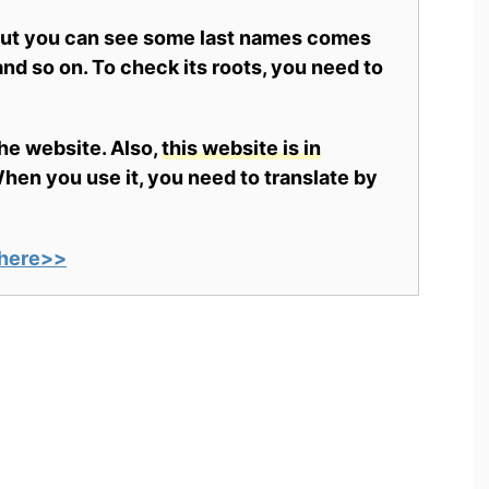
 but you can see some last names comes
nd so on. To check its roots, you need to
the website. Also,
this website is in
en you use it, you need to translate by
here>>