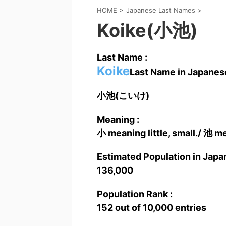
HOME
>
Japanese Last Names
>
Koike(小池)
Last Name :
Koike
Last Name in Japanese
小池(こいけ)
Meaning :
小 meaning little, small./ 池 me
Estimated Population in Japan
136,000
Population Rank :
152 out of 10,000 entries