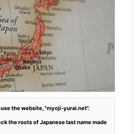
 use the website, "myoji-yurai.net".
heck the roots of Japanese last name made