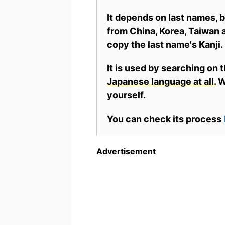
It depends on last names,
from China, Korea, Taiwan a
copy the last name's Kanji.
It is used by searching on 
Japanese language at all.
Wh
yourself.
You can check its process
Advertisement