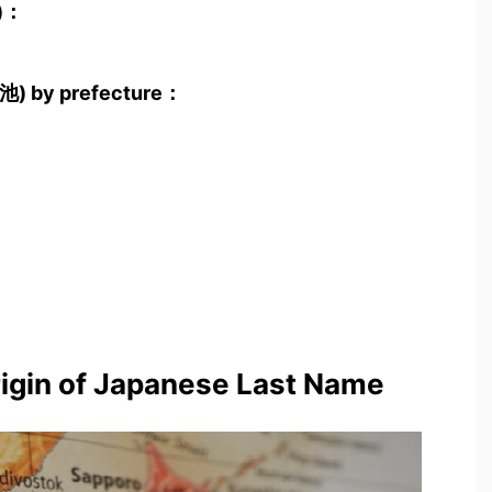
池)：
小池) by prefecture：
rigin of Japanese Last Name