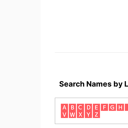
Search Names by L