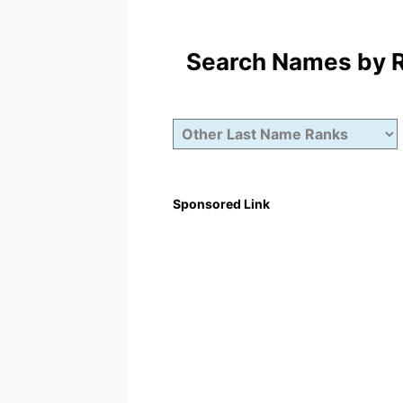
Search Names by Ra
Sponsored Link