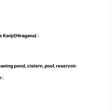
 Kanji(Hiragana) :
aning pond, cistern, pool, reservoir.
 :