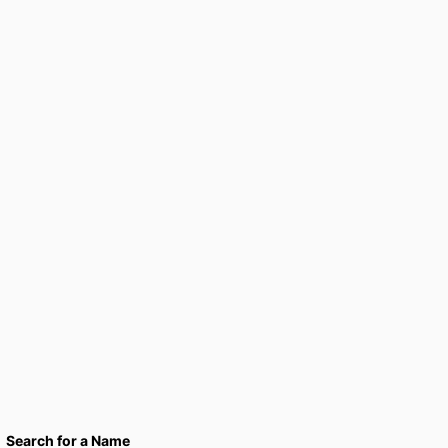
Search for a Name