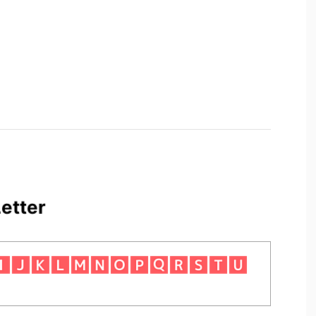
etter