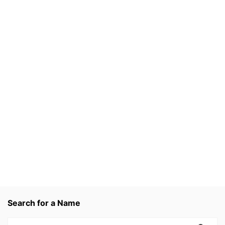
Search for a Name