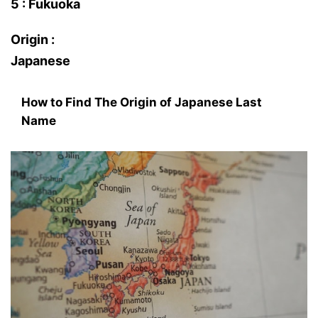
5 : Fukuoka
Origin :
Japanese
How to Find The Origin of Japanese Last
Name