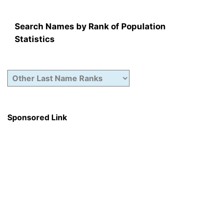
Search Names by Rank of Population
Statistics
Sponsored Link