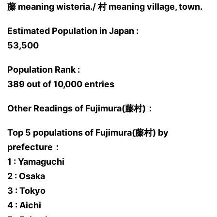
藤 meaning wisteria./ 村 meaning village, town.
Estimated Population in Japan :
53,500
Population Rank :
389 out of 10,000 entries
Other Readings of Fujimura(藤村)：
Top 5 populations of Fujimura(藤村) by
prefecture：
1 : Yamaguchi
2 : Osaka
3 : Tokyo
4 : Aichi