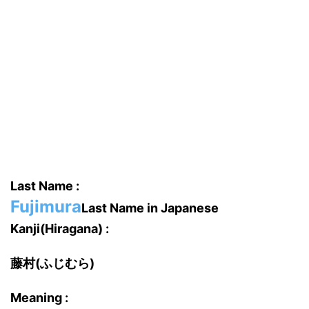
Last Name :
Fujimura
Last Name in Japanese
Kanji(Hiragana) :
藤村(ふじむら)
Meaning :