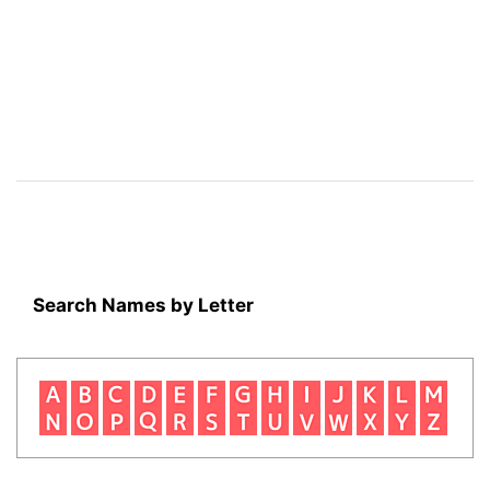
Search Names by Letter