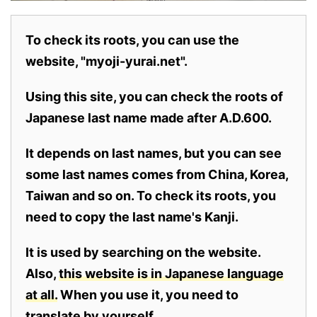
To check its roots, you can use the
website, "myoji-yurai.net".
Using this site, you can check the roots of
Japanese last name made after A.D.600.
It depends on last names, but you can see
some last names comes from China, Korea,
Taiwan and so on. To check its roots, you
need to copy the last name's Kanji.
It is used by searching on the website.
Also,
this website is in Japanese language
at all.
When you use it, you need to
translate by yourself.