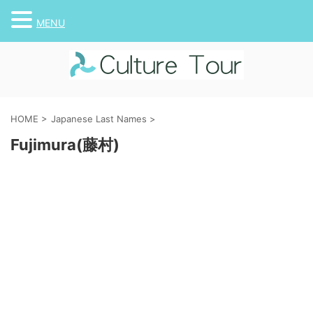
MENU
HOME
>
Japanese Last Names
>
Fujimura(藤村)