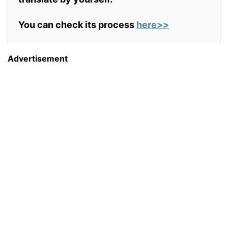
You can check its process
here>>
Advertisement