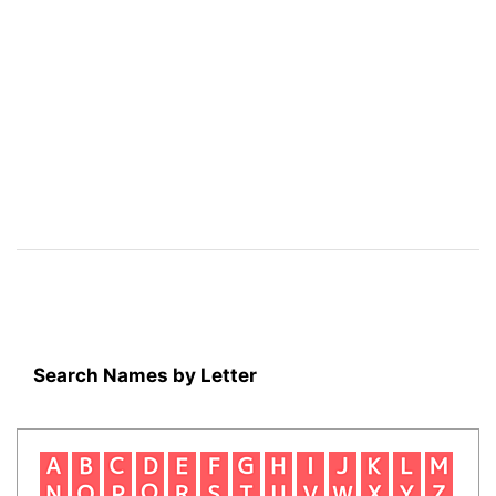
Search Names by Letter