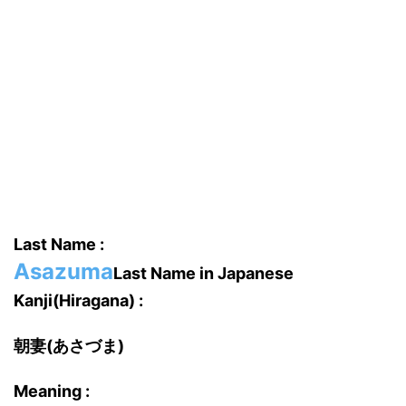
Last Name :
Asazuma
Last Name in Japanese
Kanji(Hiragana) :
朝妻(あさづま)
Meaning :