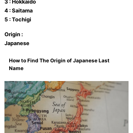
3 : Hokkaido
4 : Saitama
5 : Tochigi
Origin :
Japanese
How to Find The Origin of Japanese Last
Name