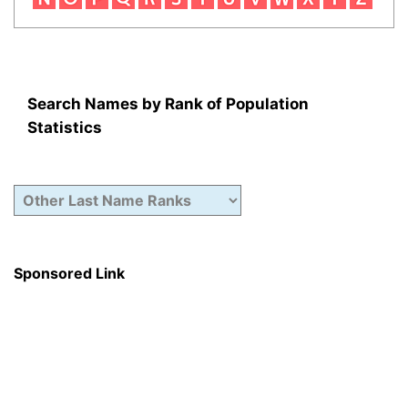
Search Names by Rank of Population
Statistics
Sponsored Link