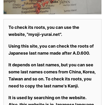
To check its roots, you can use the
website, "myoji-yurai.net".
Using this site, you can check the roots of
Japanese last name made after A.D.600.
It depends on last names, but you can see
some last names comes from China, Korea,
Taiwan and so on. To check its roots, you
need to copy the last name's Kanji.
It is used by searching on the website.
Also,
this website is in Japanese language