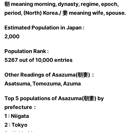
朝 meaning morning, dynasty, regime, epoch,
period, (North) Korea./ 妻 meaning wife, spouse.
Estimated Population in Japan :
2,000
Population Rank :
5267 out of 10,000 entries
Other Readings of Asazuma(朝妻)：
Asatsuma, Tomozuma, Azuma
Top 5 populations of Asazuma(朝妻) by
prefecture：
1 : Niigata
2 : Tokyo