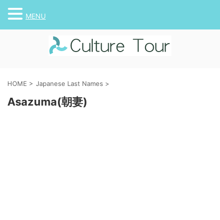
MENU
HOME
>
Japanese Last Names
>
Asazuma(朝妻)