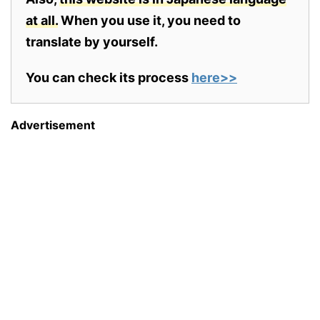
at all.
When you use it, you need to
translate by yourself.
You can check its process
here>>
Advertisement