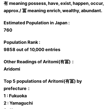
有 meaning possess, have, exist, happen, occur,
approx./ 冨 meaning enrich, wealthy, abundant.
Estimated Population in Japan :
760
Population Rank :
9858 out of 10,000 entries
Other Readings of Aritomi(有冨)：
Aridomi
Top 5 populations of Aritomi(有冨) by
prefecture：
1 : Fukuoka
2 : Yamaguchi