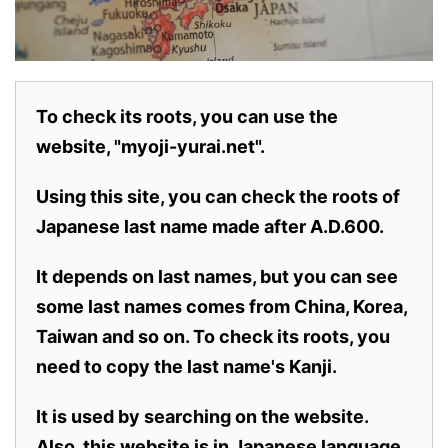
To check its roots, you can use the
website, "myoji-yurai.net".
Using this site, you can check the roots of
Japanese last name made after A.D.600.
It depends on last names, but you can see
some last names comes from China, Korea,
Taiwan and so on. To check its roots, you
need to copy the last name's Kanji.
It is used by searching on the website.
Also,
this website is in Japanese language