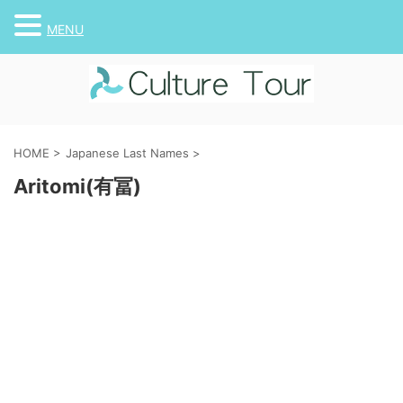
MENU
HOME
>
Japanese Last Names
>
Aritomi(有冨)