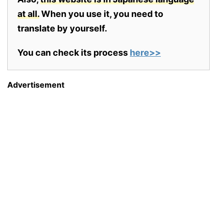
at all.
When you use it, you need to
translate by yourself.
You can check its process
here>>
Advertisement