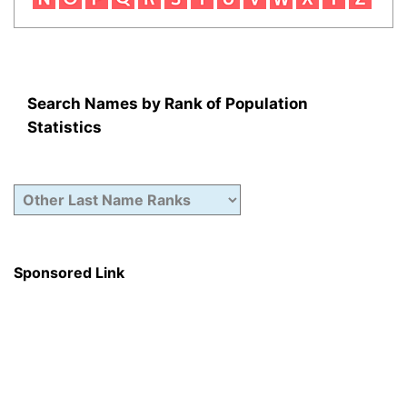
Search Names by Rank of Population
Statistics
Sponsored Link