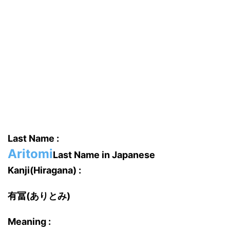
Last Name :
Aritomi
Last Name in Japanese
Kanji(Hiragana) :
有冨(ありとみ)
Meaning :