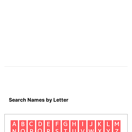
Search Names by Letter