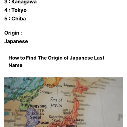
3 : Kanagawa
4 : Tokyo
5 : Chiba
Origin :
Japanese
How to Find The Origin of Japanese Last
Name