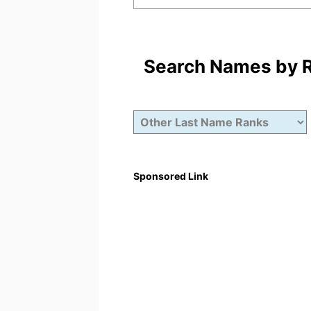
Search Names by Ra
Sponsored Link