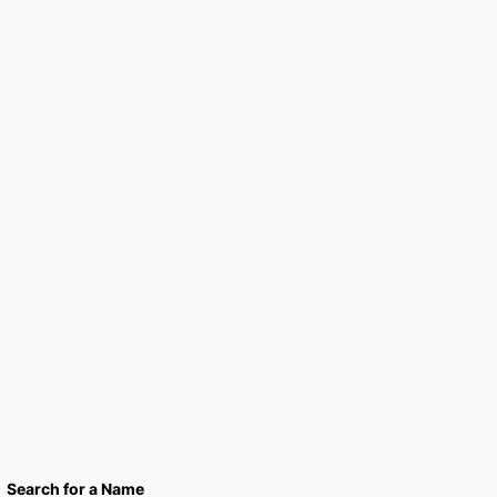
Search for a Name