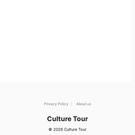
Privacy Policy
About us
Culture Tour
© 2026 Culture Tour