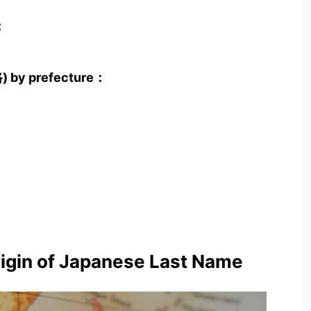
：
路) by prefecture：
rigin of Japanese Last Name