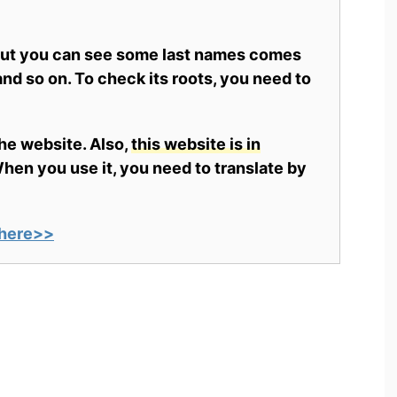
 but you can see some last names comes
nd so on. To check its roots, you need to
the website. Also,
this website is in
en you use it, you need to translate by
here>>