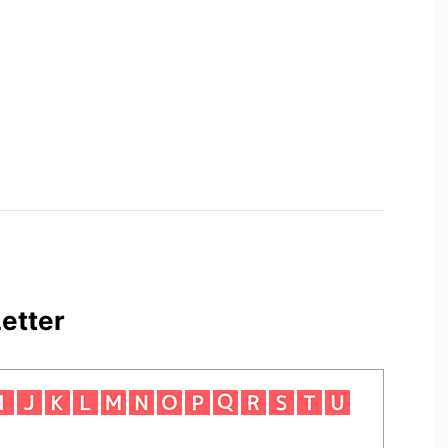
etter