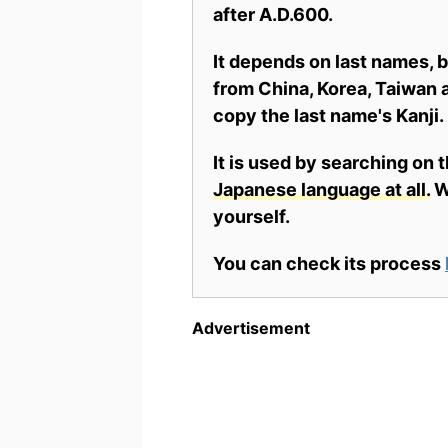
after A.D.600.
It depends on last names,
from China, Korea, Taiwan a
copy the last name's Kanji.
It is used by searching on 
Japanese language at all.
Wh
yourself.
You can check its process
Advertisement