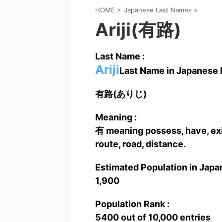
HOME
>
Japanese Last Names
>
Ariji(有路)
Last Name :
Ariji
Last Name in Japanese K
有路(ありじ)
Meaning :
有 meaning possess, have, exi
route, road, distance.
Estimated Population in Japan
1,900
Population Rank :
5400 out of 10,000 entries