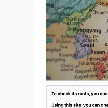
To check its roots, you can
Using this site, you can c