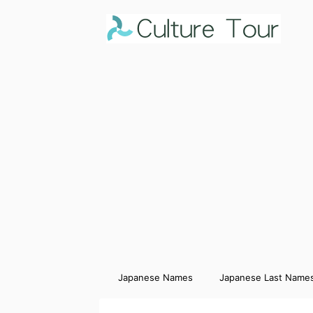
Japanese Names
Japanese Last Name