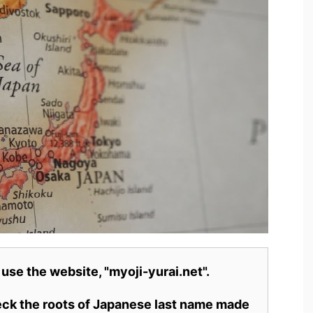
 use the website, "myoji-yurai.net".
heck the roots of Japanese last name made