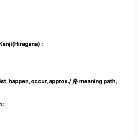
anji(Hiragana) :
st, happen, occur, approx./ 路 meaning path,
 :