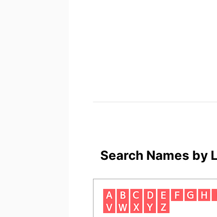
Search Names by L