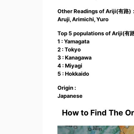
Other Readings of Ariji(有路)
Aruji, Arimichi, Yuro
Top 5 populations of Ariji(有
1 : Yamagata
2 : Tokyo
3 : Kanagawa
4 : Miyagi
5 : Hokkaido
Origin :
Japanese
How to Find The O