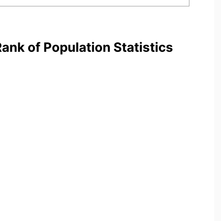
nk of Population Statistics