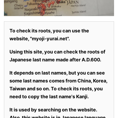
To check its roots, you can use the
website, "myoji-yurai.net".
Using this site, you can check the roots of
Japanese last name made after A.D.600.
It depends on last names, but you can see
some last names comes from China, Korea,
Taiwan and so on. To check its roots, you
need to copy the last name's Kanji.
It is used by searching on the website.
Also,
this website is in Japanese language