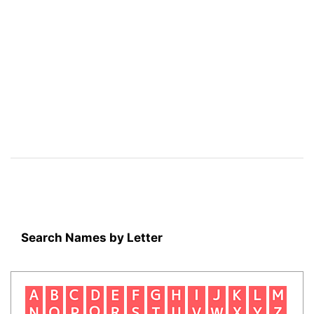
Search Names by Letter