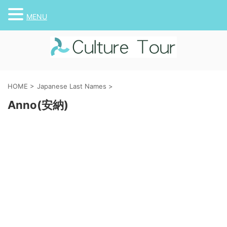
MENU
HOME
>
Japanese Last Names
>
Anno(安納)