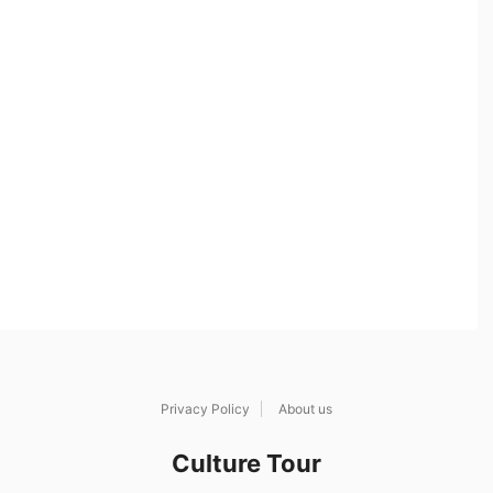
Privacy Policy
About us
Culture Tour