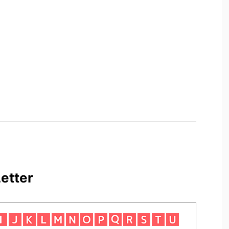
etter