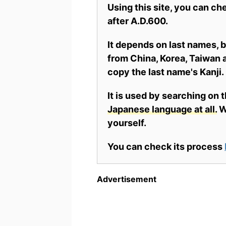
Using this site, you can c
after A.D.600.
It depends on last names,
from China, Korea, Taiwan a
copy the last name's Kanji.
It is used by searching on 
Japanese language at all.
Wh
yourself.
You can check its process
Advertisement