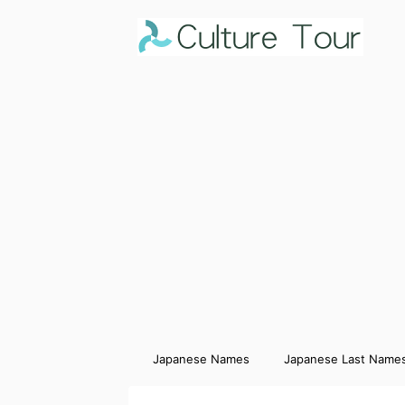
Japanese Names
Japanese Last Name