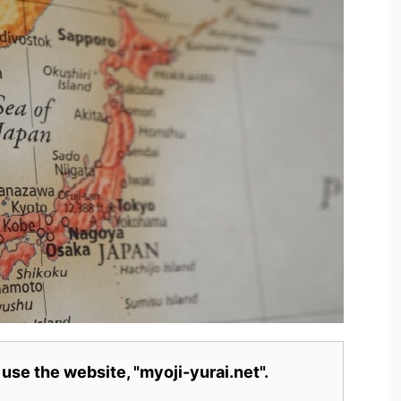
 use the website, "myoji-yurai.net".