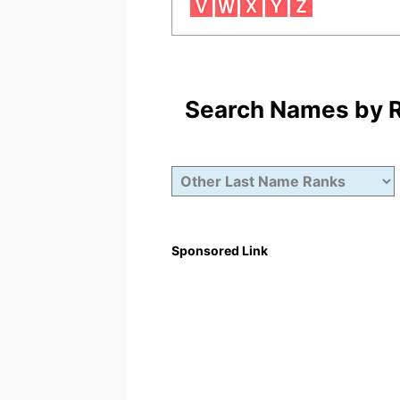
Search Names by Ra
Sponsored Link