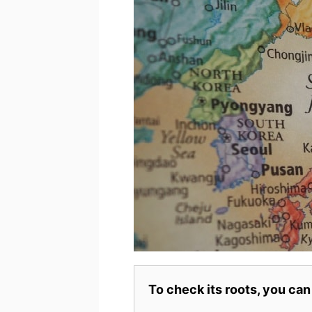
To check its roots, you can