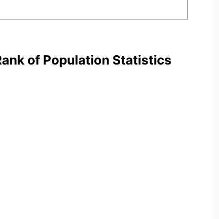
nk of Population Statistics