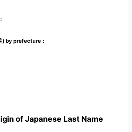
)：
蘇) by prefecture：
rigin of Japanese Last Name