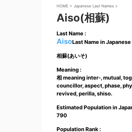
HOME
>
Japanese Last Names
>
Aiso(相蘇)
Last Name :
Aiso
Last Name in Japanese 
相蘇(あいそ)
Meaning :
相 meaning inter-, mutual, toge
councillor, aspect, phase, p
revived, perilla, shiso.
Estimated Population in Japan
790
Population Rank :