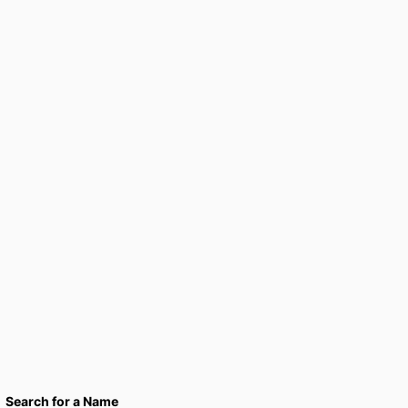
Search for a Name