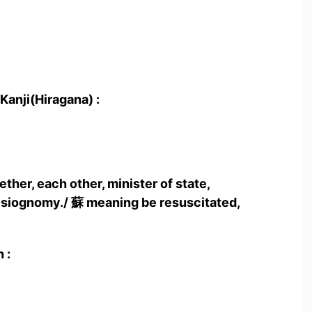
Kanji(Hiragana) :
ther, each other, minister of state,
hysiognomy./ 蘇 meaning be resuscitated,
 :