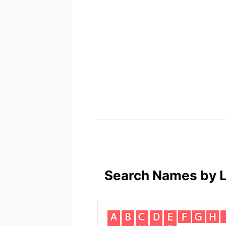
Search Names by L