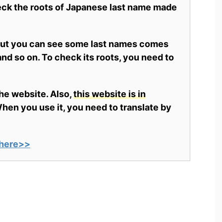
heck the roots of Japanese last name made
 but you can see some last names comes
nd so on. To check its roots, you need to
the website. Also,
this website is in
en you use it, you need to translate by
here>>