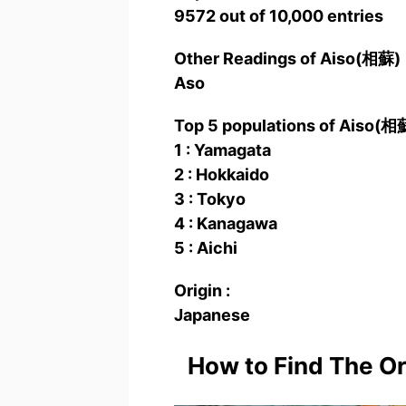
9572 out of 10,000 entries
Other Readings of Aiso(相蘇
Aso
Top 5 populations of Aiso(相
1 : Yamagata
2 : Hokkaido
3 : Tokyo
4 : Kanagawa
5 : Aichi
Origin :
Japanese
How to Find The O