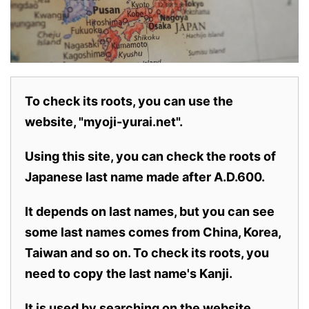
To check its roots, you can use the
website, "myoji-yurai.net".
Using this site, you can check the roots of
Japanese last name made after A.D.600.
It depends on last names, but you can see
some last names comes from China, Korea,
Taiwan and so on. To check its roots, you
need to copy the last name's Kanji.
It is used by searching on the website.