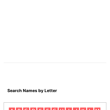
Search Names by Letter