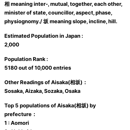
相 meaning inter-, mutual, together, each other,
minister of state, councillor, aspect, phase,
physiognomy./ 坂 meaning slope, incline, hill.
Estimated Population in Japan :
2,000
Population Rank :
5180 out of 10,000 entries
Other Readings of Aisaka(相坂)：
Sosaka, Aizaka, Sozaka, Osaka
Top 5 populations of Aisaka(相坂) by
prefecture：
1 : Aomori