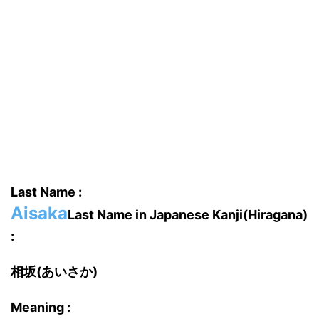
Last Name :
Aisaka
Last Name in Japanese Kanji(Hiragana)
:
相坂(あいさか)
Meaning :