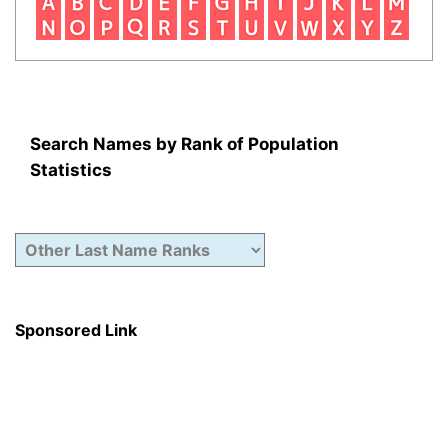
Search Names by Rank of Population
Statistics
Sponsored Link