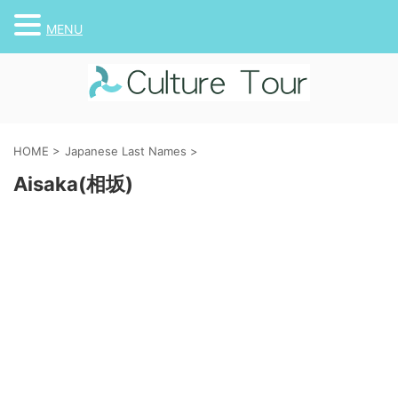
MENU
HOME
>
Japanese Last Names
>
Aisaka(相坂)