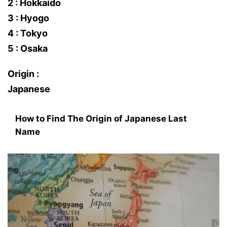
2 : Hokkaido
3 : Hyogo
4 : Tokyo
5 : Osaka
Origin :
Japanese
How to Find The Origin of Japanese Last
Name