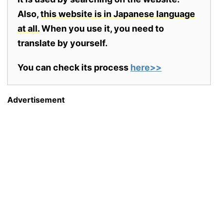
Also,
this website is in Japanese language
at all.
When you use it, you need to
translate by yourself.
You can check its process
here>>
Advertisement