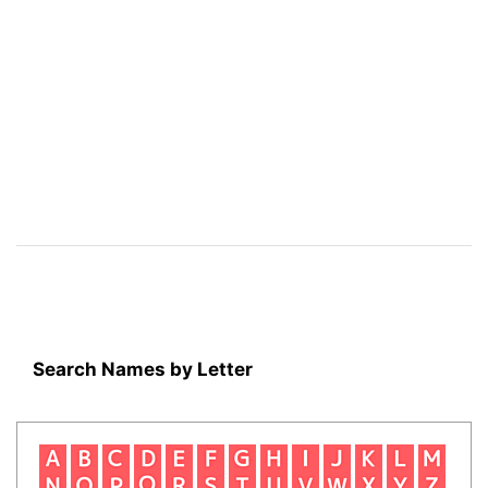
Search Names by Letter