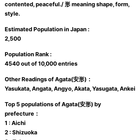
contented, peaceful./ 形 meaning shape, form,
style.
Estimated Population in Japan :
2,500
Population Rank :
4540 out of 10,000 entries
Other Readings of Agata(安形)：
Yasukata, Angata, Angyo, Akata, Yasugata, Ankei
Top 5 populations of Agata(安形) by
prefecture：
1 : Aichi
2 : Shizuoka