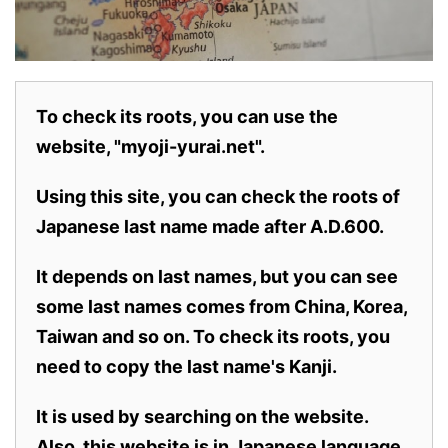
To check its roots, you can use the
website, "myoji-yurai.net".
Using this site, you can check the roots of
Japanese last name made after A.D.600.
It depends on last names, but you can see
some last names comes from China, Korea,
Taiwan and so on. To check its roots, you
need to copy the last name's Kanji.
It is used by searching on the website.
Also,
this website is in Japanese language