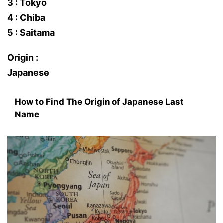
3 : Tokyo
4 : Chiba
5 : Saitama
Origin :
Japanese
How to Find The Origin of Japanese Last
Name