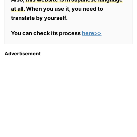
at all.
When you use it, you need to
translate by yourself.
You can check its process
here>>
Advertisement