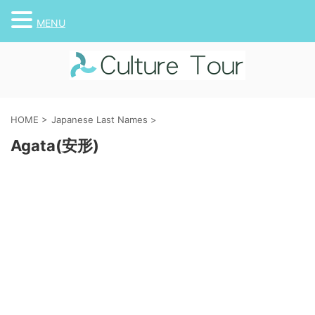
MENU
HOME
>
Japanese Last Names
>
Agata(安形)