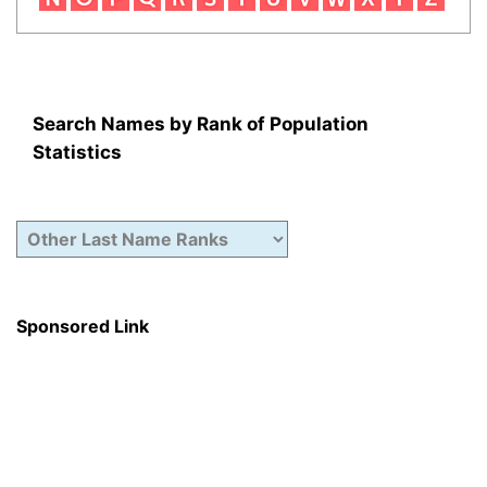
Search Names by Rank of Population
Statistics
Sponsored Link