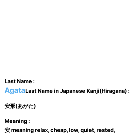
Last Name :
Agata
Last Name in Japanese Kanji(Hiragana) :
安形(あがた)
Meaning :
安 meaning relax, cheap, low, quiet, rested,